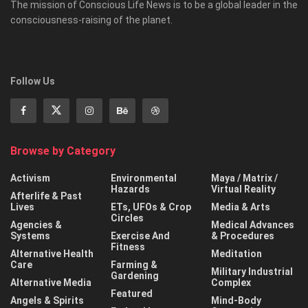
The mission of Conscious Life News is to be a global leader in the
consciousness-raising of the planet.
Follow Us
Browse by Category
Activism
Environmental
Maya / Matrix /
Hazards
Virtual Reality
Afterlife & Past
Lives
ETs, UFOs & Crop
Media & Arts
Circles
Agencies &
Medical Advances
Systems
Exercise And
& Procedures
Fitness
Alternative Health
Meditation
Care
Farming &
Military Industrial
Gardening
Alternative Media
Complex
Featured
Angels & Spirits
Mind-Body