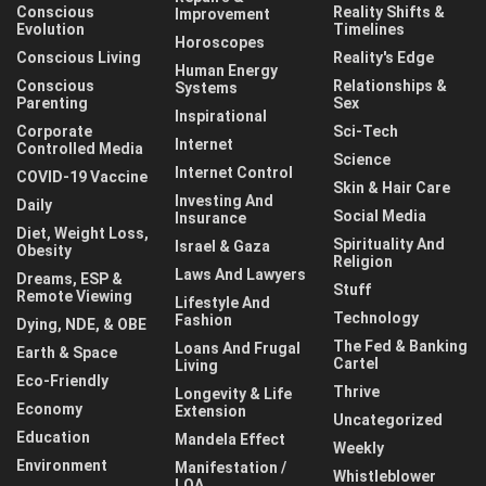
Conscious
Reality Shifts &
Improvement
Evolution
Timelines
Horoscopes
Conscious Living
Reality's Edge
Human Energy
Conscious
Relationships &
Systems
Parenting
Sex
Inspirational
Corporate
Sci-Tech
Internet
Controlled Media
Science
Internet Control
COVID-19 Vaccine
Skin & Hair Care
Investing And
Daily
Social Media
Insurance
Diet, Weight Loss,
Spirituality And
Israel & Gaza
Obesity
Religion
Laws And Lawyers
Dreams, ESP &
Stuff
Remote Viewing
Lifestyle And
Technology
Fashion
Dying, NDE, & OBE
The Fed & Banking
Loans And Frugal
Earth & Space
Cartel
Living
Eco-Friendly
Thrive
Longevity & Life
Economy
Extension
Uncategorized
Education
Mandela Effect
Weekly
Environment
Manifestation /
Whistleblower
LOA