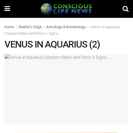
Home
Reality's Edge
Astrology & Numerology
Venus in Aquarius
Conjunct Mars and Pluto + Signs…
VENUS IN AQUARIUS (2)