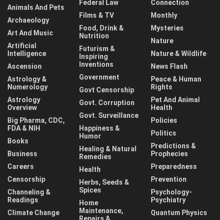
Federal Law
Connection
Animals And Pets
Films & TV
Monthly
Archaeology
Food, Drink &
Mysteries
Art And Music
Nutrition
Nature
Artificial
Futurism &
Intelligence
Nature & Wildlife
Inspiring
Inventions
Ascension
News Flash
Government
Astrology &
Peace & Human
Numerology
Rights
Govt Censorship
Astrology
Pet And Animal
Govt. Corruption
Overview
Health
Govt. Surveillance
Big Pharma, CDC,
Policies
FDA & NIH
Happiness &
Politics
Humor
Books
Predictions &
Healing & Natural
Business
Prophecies
Remedies
Careers
Preparedness
Health
Censorship
Prevention
Herbs, Seeds &
Spices
Channeling &
Psychology-
Readings
Psychiatry
Home
Maintenance,
Climate Change
Quantum Physics
Repairs &