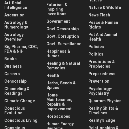
Artificial
Futurism &
Intelligence
Nature & Wildlife
Inspiring
Inventions
Ascension
News Flash
Government
Astrology &
Peace & Human
Numerology
Rights
Govt Censorship
Astrology
Pet And Animal
Govt. Corruption
Overview
Health
Govt. Surveillance
Big Pharma, CDC,
Policies
FDA & NIH
Happiness &
Politics
Humor
Books
Predictions &
Healing & Natural
Business
Prophecies
Remedies
Careers
Preparedness
Health
Censorship
Prevention
Herbs, Seeds &
Spices
Channeling &
Psychology-
Readings
Psychiatry
Home
Maintenance,
Climate Change
Quantum Physics
Repairs &
Conscious
Reality Shifts &
Improvement
Evolution
Timelines
Horoscopes
Conscious Living
Reality's Edge
Human Energy
Conscious
Relationships &
Systems