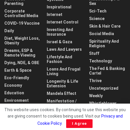
Parenting
Sex
Inspirational
Corporate
Sci-Tech
Internet
Controlled Media
Science
Internet Control
COVID-19 Vaccine
Skin & Hair Care
Investing And
Daily
Social Media
Insurance
Diet, Weight Loss,
Spirituality And
Israel & Gaza
Obesity
Religion
Laws And Lawyers
Dreams, ESP &
Stuff
Remote Viewing
Lifestyle And
Technology
Fashion
Dying, NDE, & OBE
The Fed & Banking
Loans And Frugal
Earth & Space
Cartel
Living
Eco-Friendly
Thrive
Longevity & Life
Economy
Extension
Uncategorized
Education
Mandela Effect
Weekly
Environment
Manifestation /
Whistleblower
LOA
This website uses cookies. By continuing to use this website you
World
are giving consent to cookies being used. Visit our
Privacy and
Cookie Policy
.
I Agree