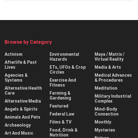
Browse by Category
Activism
Environmental
Maya / Matrix /
Hazards
Virtual Reality
Afterlife & Past
Lives
ETs, UFOs & Crop
Media & Arts
Circles
Agencies &
Medical Advances
Systems
Exercise And
& Procedures
Fitness
Alternative Health
Meditation
Care
Farming &
Military Industrial
Gardening
Alternative Media
Complex
Featured
Angels & Spirits
Mind-Body
Federal Law
Connection
Animals And Pets
Films & TV
Monthly
Archaeology
Food, Drink &
Mysteries
Art And Music
Nutrition
Nature