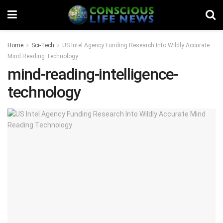
Home
Sci-Tech
US Intel Agency Funding Research Into Wildly Accurate
Mind Reading Technology
mind-reading-intelligence-
technology