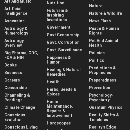
Art And Music
Nutrition
Nature
Artificial
Futurism &
Intelligence
Nature & Wildlife
Inspiring
Inventions
Ascension
News Flash
Government
Astrology &
Peace & Human
Numerology
Rights
Govt Censorship
Astrology
Pet And Animal
Govt. Corruption
Overview
Health
Govt. Surveillance
Big Pharma, CDC,
Policies
FDA & NIH
Happiness &
Politics
Humor
Books
Predictions &
Healing & Natural
Business
Prophecies
Remedies
Careers
Preparedness
Health
Censorship
Prevention
Herbs, Seeds &
Spices
Channeling &
Psychology-
Readings
Psychiatry
Home
Maintenance,
Climate Change
Quantum Physics
Repairs &
Conscious
Reality Shifts &
Improvement
Evolution
Timelines
Horoscopes
Conscious Living
Reality's Edge