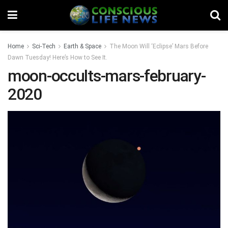
Home
Sci-Tech
Earth & Space
The Moon Will ‘Eclipse’ Mars Before
Dawn Tuesday! Here’s How to See It.
moon-occults-mars-february-
2020