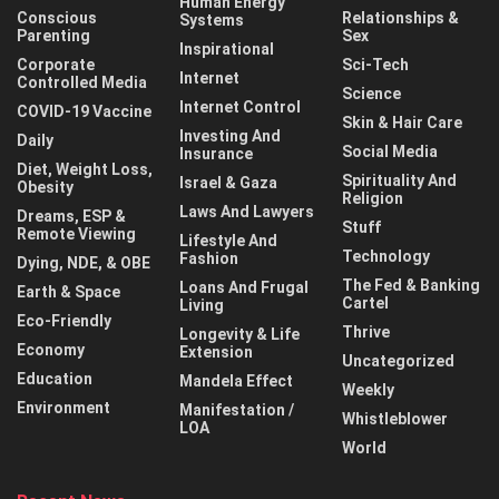
Human Energy
Conscious
Relationships &
Systems
Parenting
Sex
Inspirational
Corporate
Sci-Tech
Internet
Controlled Media
Science
Internet Control
COVID-19 Vaccine
Skin & Hair Care
Investing And
Daily
Social Media
Insurance
Diet, Weight Loss,
Spirituality And
Israel & Gaza
Obesity
Religion
Laws And Lawyers
Dreams, ESP &
Stuff
Remote Viewing
Lifestyle And
Technology
Fashion
Dying, NDE, & OBE
The Fed & Banking
Loans And Frugal
Earth & Space
Cartel
Living
Eco-Friendly
Thrive
Longevity & Life
Economy
Extension
Uncategorized
Education
Mandela Effect
Weekly
Environment
Manifestation /
Whistleblower
LOA
World