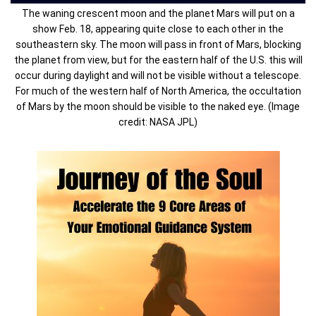
The waning crescent moon and the planet Mars will put on a
show Feb. 18, appearing quite close to each other in the
southeastern sky. The moon will pass in front of Mars, blocking
the planet from view, but for the eastern half of the U.S. this will
occur during daylight and will not be visible without a telescope.
For much of the western half of North America, the occultation
of Mars by the moon should be visible to the naked eye. (Image
credit: NASA JPL)