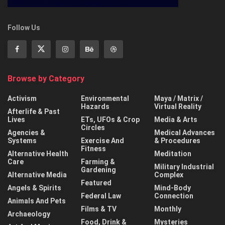
Follow Us
Browse by Category
Activism
Environmental
Maya / Matrix /
Hazards
Virtual Reality
Afterlife & Past
Lives
ETs, UFOs & Crop
Media & Arts
Circles
Agencies &
Medical Advances
Systems
Exercise And
& Procedures
Fitness
Alternative Health
Meditation
Care
Farming &
Military Industrial
Gardening
Alternative Media
Complex
Featured
Angels & Spirits
Mind-Body
Federal Law
Connection
Animals And Pets
Films & TV
Monthly
Archaeology
Food, Drink &
Mysteries