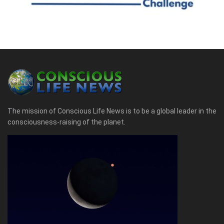
The mission of Conscious Life News is to be a global leader in the
consciousness-raising of the planet.