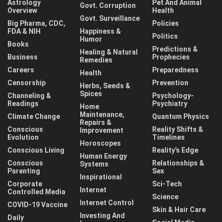
Astrology
Pet And Animal
Govt. Corruption
Overview
Health
Govt. Surveillance
Big Pharma, CDC,
Policies
FDA & NIH
Happiness &
Politics
Humor
Books
Predictions &
Healing & Natural
Business
Prophecies
Remedies
Careers
Preparedness
Health
Censorship
Prevention
Herbs, Seeds &
Spices
Channeling &
Psychology-
Readings
Psychiatry
Home
Maintenance,
Climate Change
Quantum Physics
Repairs &
Conscious
Reality Shifts &
Improvement
Evolution
Timelines
Horoscopes
Conscious Living
Reality's Edge
Human Energy
Conscious
Relationships &
Systems
Parenting
Sex
Inspirational
Corporate
Sci-Tech
Internet
Controlled Media
Science
Internet Control
COVID-19 Vaccine
Skin & Hair Care
Investing And
Daily