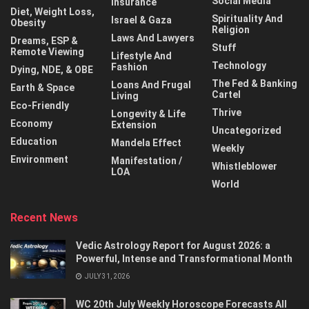
Social Media
Insurance
Diet, Weight Loss,
Spirituality And
Israel & Gaza
Obesity
Religion
Laws And Lawyers
Dreams, ESP &
Stuff
Remote Viewing
Lifestyle And
Technology
Fashion
Dying, NDE, & OBE
The Fed & Banking
Loans And Frugal
Earth & Space
Cartel
Living
Eco-Friendly
Thrive
Longevity & Life
Economy
Extension
Uncategorized
Education
Mandela Effect
Weekly
Environment
Manifestation /
Whistleblower
LOA
World
Recent News
Vedic Astrology Report for August 2026: a
Powerful, Intense and Transformational Month
JULY 31, 2026
WC 20th July Weekly Horoscope Forecasts All