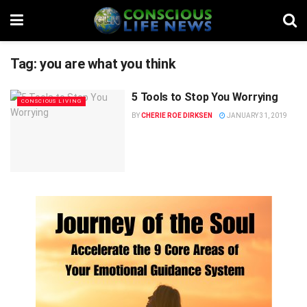
Tag:
you are what you think
5 Tools to Stop You Worrying
CONSCIOUS LIVING
BY
CHERIE ROE DIRKSEN
JANUARY 31, 2019