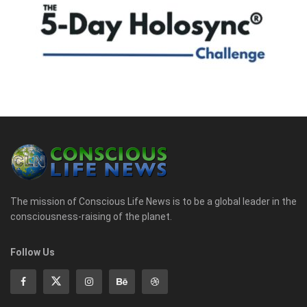
The mission of Conscious Life News is to be a global leader in the
consciousness-raising of the planet.
Follow Us