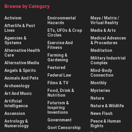
Browse by Category
Activism
Environmental
Maya / Matrix /
Hazards
Virtual Reality
Afterlife & Past
Lives
ETs, UFOs & Crop
Media & Arts
Circles
Agencies &
Medical Advances
Systems
Exercise And
& Procedures
Fitness
Alternative Health
Meditation
Care
Farming &
Military Industrial
Gardening
Alternative Media
Complex
Featured
Angels & Spirits
Mind-Body
Federal Law
Connection
Animals And Pets
Films & TV
Monthly
Archaeology
Food, Drink &
Mysteries
Art And Music
Nutrition
Nature
Artificial
Futurism &
Intelligence
Nature & Wildlife
Inspiring
Inventions
Ascension
News Flash
Government
Astrology &
Peace & Human
Numerology
Rights
Govt Censorship