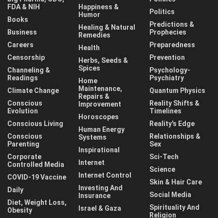
FDA & NIH
Happiness &
Politics
Humor
Books
Predictions &
Healing & Natural
Business
Prophecies
Remedies
Careers
Preparedness
Health
Censorship
Prevention
Herbs, Seeds &
Spices
Channeling &
Psychology-
Readings
Psychiatry
Home
Maintenance,
Climate Change
Quantum Physics
Repairs &
Conscious
Reality Shifts &
Improvement
Evolution
Timelines
Horoscopes
Conscious Living
Reality's Edge
Human Energy
Conscious
Relationships &
Systems
Parenting
Sex
Inspirational
Corporate
Sci-Tech
Internet
Controlled Media
Science
Internet Control
COVID-19 Vaccine
Skin & Hair Care
Investing And
Daily
Social Media
Insurance
Diet, Weight Loss,
Spirituality And
Israel & Gaza
Obesity
Religion