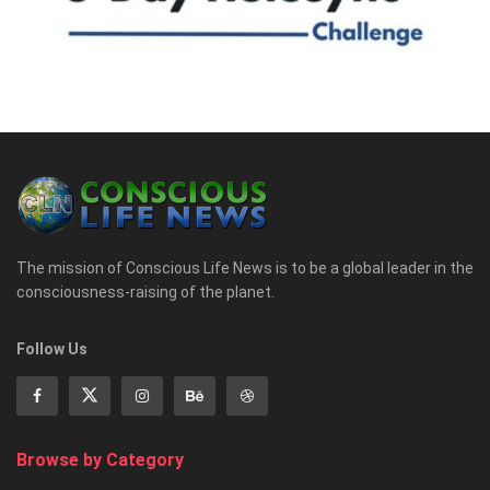
The mission of Conscious Life News is to be a global leader in the
consciousness-raising of the planet.
Follow Us
Browse by Category