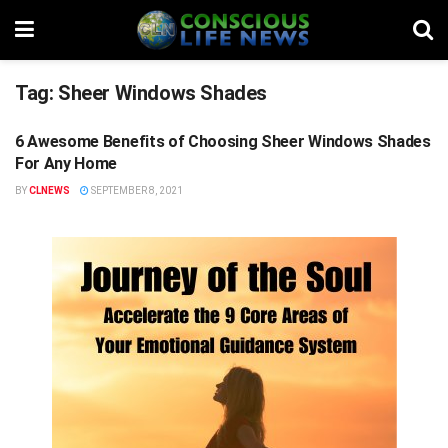
Tag:
Sheer Windows Shades
6 Awesome Benefits of Choosing Sheer Windows Shades
STUFF
For Any Home
BY
CLNEWS
SEPTEMBER 8, 2021