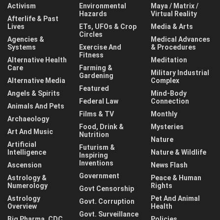
Activism
Environmental
Maya / Matrix /
Hazards
Virtual Reality
Afterlife & Past
Lives
ETs, UFOs & Crop
Media & Arts
Circles
Agencies &
Medical Advances
Systems
Exercise And
& Procedures
Fitness
Alternative Health
Meditation
Care
Farming &
Military Industrial
Gardening
Alternative Media
Complex
Featured
Angels & Spirits
Mind-Body
Federal Law
Connection
Animals And Pets
Films & TV
Monthly
Archaeology
Food, Drink &
Mysteries
Art And Music
Nutrition
Nature
Artificial
Futurism &
Intelligence
Nature & Wildlife
Inspiring
Inventions
Ascension
News Flash
Government
Astrology &
Peace & Human
Numerology
Rights
Govt Censorship
Astrology
Pet And Animal
Govt. Corruption
Overview
Health
Govt. Surveillance
Big Pharma, CDC,
Policies