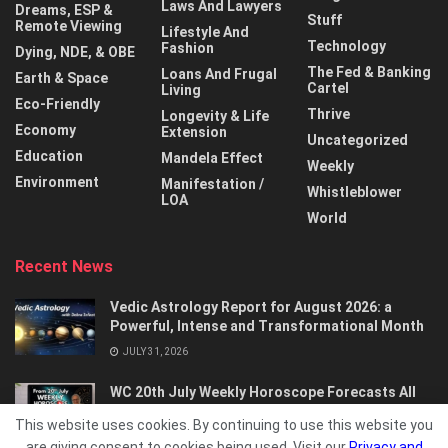
Laws And Lawyers
Dreams, ESP &
Stuff
Remote Viewing
Lifestyle And
Technology
Fashion
Dying, NDE, & OBE
The Fed & Banking
Loans And Frugal
Earth & Space
Cartel
Living
Eco-Friendly
Thrive
Longevity & Life
Economy
Extension
Uncategorized
Education
Mandela Effect
Weekly
Environment
Manifestation /
Whistleblower
LOA
World
Recent News
Vedic Astrology Report for August 2026: a
Powerful, Intense and Transformational Month
JULY 31, 2026
WC 20th July Weekly Horoscope Forecasts All
Signs…
This website uses cookies. By continuing to use this website you
JULY 21, 2026
are giving consent to cookies being used. Visit our
Privacy and