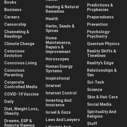
Books
Predictions &
Healing & Natural
Business
Prophecies
Remedies
Careers
Preparedness
Health
Censorship
Prevention
Herbs, Seeds &
Spices
Channeling &
Psychology-
Readings
Psychiatry
Home
Maintenance,
Climate Change
Quantum Physics
Repairs &
Conscious
Reality Shifts &
Improvement
Evolution
Timelines
Horoscopes
Conscious Living
Reality's Edge
Human Energy
Conscious
Relationships &
Systems
Parenting
Sex
Inspirational
Corporate
Sci-Tech
Internet
Controlled Media
Science
Internet Control
COVID-19 Vaccine
Skin & Hair Care
Investing And
Daily
Social Media
Insurance
Diet, Weight Loss,
Spirituality And
Israel & Gaza
Obesity
Religion
Laws And Lawyers
Dreams, ESP &
Stuff
Remote Viewing
Lifestyle And