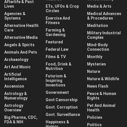
Afterlife & Past
Lives
ETs, UFOs & Crop
Media & Arts
Circles
Agencies &
Medical Advances
Systems
Exercise And
& Procedures
Fitness
Alternative Health
Meditation
Care
Farming &
Military Industrial
Gardening
Alternative Media
Complex
Featured
Angels & Spirits
Mind-Body
Federal Law
Connection
Animals And Pets
Films & TV
Monthly
Archaeology
Food, Drink &
Mysteries
Art And Music
Nutrition
Nature
Artificial
Futurism &
Intelligence
Nature & Wildlife
Inspiring
Inventions
Ascension
News Flash
Government
Astrology &
Peace & Human
Numerology
Rights
Govt Censorship
Astrology
Pet And Animal
Govt. Corruption
Overview
Health
Govt. Surveillance
Big Pharma, CDC,
Policies
FDA & NIH
Happiness &
Politics
Humor