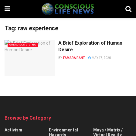
Tag:
raw experience
A Brief Exploration of Human
CONSCIOUS LIVING
Desire
BY
TAMARA RANT
MAY 17, 2020
Browse by Category
Activism
Environmental
Maya / Matrix /
Hazards
Virtual Reality