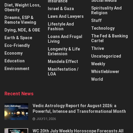
Social Media
Insurance
Diet, Weight Loss,
Spirituality And
Israel & Gaza
Obesity
Religion
Laws And Lawyers
Dreams, ESP &
Stuff
Remote Viewing
Lifestyle And
Technology
Fashion
Dying, NDE, & OBE
The Fed & Banking
Loans And Frugal
Earth & Space
Cartel
Living
Eco-Friendly
Thrive
Longevity & Life
Economy
Extension
Uncategorized
Education
Mandela Effect
Weekly
Environment
Manifestation /
Whistleblower
LOA
World
Recent News
Vedic Astrology Report for August 2026: a
Powerful, Intense and Transformational Month
JULY 31, 2026
WC 20th July Weekly Horoscope Forecasts All