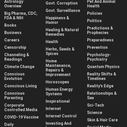
Astrology
Pet And Animal
Govt. Corruption
Overview
Health
Govt. Surveillance
Big Pharma, CDC,
Policies
FDA & NIH
Happiness &
Politics
Humor
Books
Predictions &
Healing & Natural
Business
Prophecies
Remedies
Careers
Preparedness
Health
Censorship
Prevention
Herbs, Seeds &
Spices
Channeling &
Psychology-
Readings
Psychiatry
Home
Maintenance,
Climate Change
Quantum Physics
Repairs &
Conscious
Reality Shifts &
Improvement
Evolution
Timelines
Horoscopes
Conscious Living
Reality's Edge
Human Energy
Conscious
Relationships &
Systems
Parenting
Sex
Inspirational
Corporate
Sci-Tech
Internet
Controlled Media
Science
Internet Control
COVID-19 Vaccine
Skin & Hair Care
Investing And
Daily