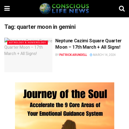
Tag:
quarter moon in gemini
Neptune Cazimi Square Quarter
ASTROLOGY & NUMEROLOGY
Moon – 17th March + All Signs!
BY
PATRICK ARUNDELL
MARCH 14, 2024