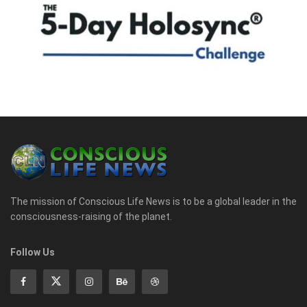
The mission of Conscious Life News is to be a global leader in the
consciousness-raising of the planet.
Follow Us