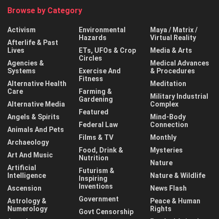
Browse by Category
Activism
Environmental
Maya / Matrix /
Hazards
Virtual Reality
Afterlife & Past
Lives
ETs, UFOs & Crop
Media & Arts
Circles
Agencies &
Medical Advances
Systems
Exercise And
& Procedures
Fitness
Alternative Health
Meditation
Care
Farming &
Military Industrial
Gardening
Alternative Media
Complex
Featured
Angels & Spirits
Mind-Body
Federal Law
Connection
Animals And Pets
Films & TV
Monthly
Archaeology
Food, Drink &
Mysteries
Art And Music
Nutrition
Nature
Artificial
Futurism &
Intelligence
Nature & Wildlife
Inspiring
Inventions
Ascension
News Flash
Government
Astrology &
Peace & Human
Numerology
Rights
Govt Censorship