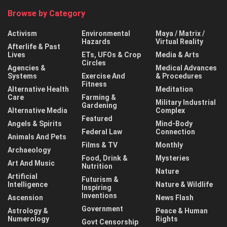
Browse by Category
Activism
Environmental
Maya / Matrix /
Hazards
Virtual Reality
Afterlife & Past
Lives
ETs, UFOs & Crop
Media & Arts
Circles
Agencies &
Medical Advances
Systems
Exercise And
& Procedures
Fitness
Alternative Health
Meditation
Care
Farming &
Military Industrial
Gardening
Alternative Media
Complex
Featured
Angels & Spirits
Mind-Body
Federal Law
Connection
Animals And Pets
Films & TV
Monthly
Archaeology
Food, Drink &
Mysteries
Art And Music
Nutrition
Nature
Artificial
Futurism &
Intelligence
Nature & Wildlife
Inspiring
Inventions
Ascension
News Flash
Government
Astrology &
Peace & Human
Numerology
Rights
Govt Censorship