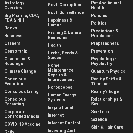
Astrology
Pet And Animal
Govt. Corruption
Overview
Health
Govt. Surveillance
Big Pharma, CDC,
Policies
FDA & NIH
Happiness &
Politics
Humor
Books
Predictions &
Healing & Natural
Business
Prophecies
Remedies
Careers
Preparedness
Health
Censorship
Prevention
Herbs, Seeds &
Spices
Channeling &
Psychology-
Readings
Psychiatry
Home
Maintenance,
Climate Change
Quantum Physics
Repairs &
Conscious
Reality Shifts &
Improvement
Evolution
Timelines
Horoscopes
Conscious Living
Reality's Edge
Human Energy
Conscious
Relationships &
Systems
Parenting
Sex
Inspirational
Corporate
Sci-Tech
Internet
Controlled Media
Science
Internet Control
COVID-19 Vaccine
Skin & Hair Care
Investing And
Daily