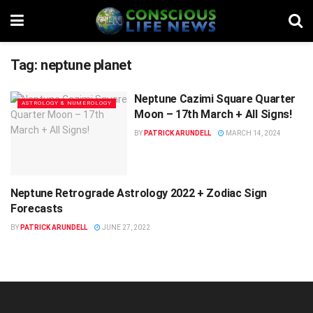
Tag:
neptune planet
Neptune Cazimi Square Quarter
ASTROLOGY & NUMEROLOGY
Moon – 17th March + All Signs!
BY
PATRICK ARUNDELL
MARCH 14, 2024
Neptune Retrograde Astrology 2022 + Zodiac Sign
ASTROLOGY & NUMEROLOGY
Forecasts
BY
PATRICK ARUNDELL
JUNE 27, 2022