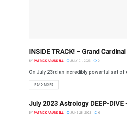
INSIDE TRACK! – Grand Cardinal
ASTROLOGY & NUMEROLOGY
BY
PATRICK ARUNDELL
JULY 21, 2023
0
On July 23rd an incredibly powerful set of 
DETAILS
READ MORE
July 2023 Astrology DEEP-DIVE +
ASTROLOGY & NUMEROLOGY
BY
PATRICK ARUNDELL
JUNE 28, 2023
0