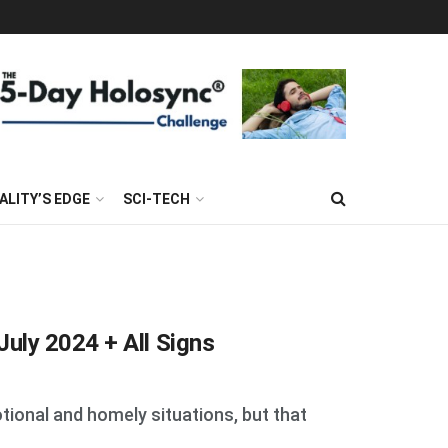
ALITY’S EDGE
SCI-TECH
uly 2024 + All Signs
tional and homely situations, but that