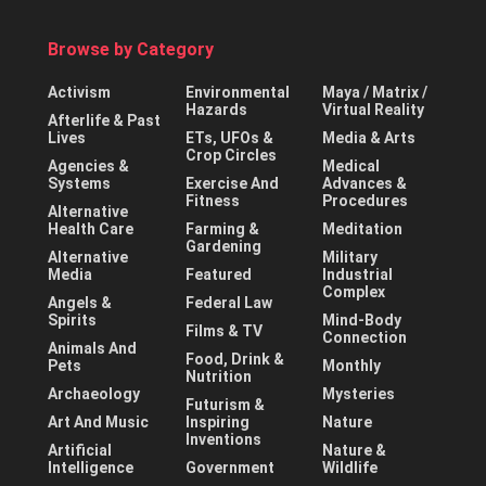
Browse by Category
Activism
Environmental
Maya / Matrix /
Hazards
Virtual Reality
Afterlife & Past
Lives
ETs, UFOs &
Media & Arts
Crop Circles
Agencies &
Medical
Systems
Exercise And
Advances &
Fitness
Procedures
Alternative
Health Care
Farming &
Meditation
Gardening
Alternative
Military
Media
Featured
Industrial
Complex
Angels &
Federal Law
Spirits
Mind-Body
Films & TV
Connection
Animals And
Food, Drink &
Pets
Monthly
Nutrition
Archaeology
Mysteries
Futurism &
Art And Music
Inspiring
Nature
Inventions
Artificial
Nature &
Intelligence
Government
Wildlife