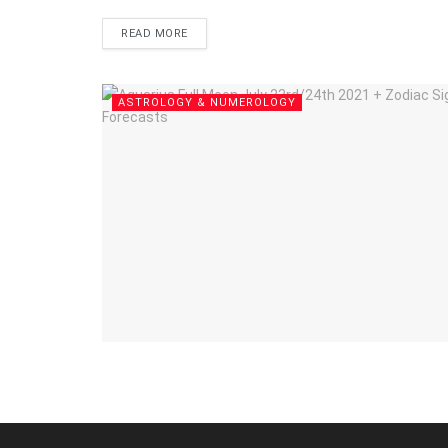
DETAILS
READ MORE
ASTROLOGY & NUMEROLOGY