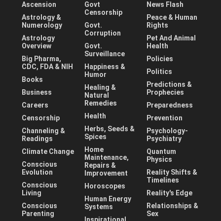
Ascension
Govt
News Flash
Censorship
Astrology &
Peace & Human
Numerology
Govt.
Rights
Corruption
Astrology
Pet And Animal
Overview
Govt.
Health
Surveillance
Big Pharma,
Policies
CDC, FDA & NIH
Happiness &
Politics
Humor
Books
Predictions &
Healing &
Business
Prophecies
Natural
Remedies
Careers
Preparedness
Health
Censorship
Prevention
Herbs, Seeds &
Channeling &
Psychology-
Spices
Readings
Psychiatry
Home
Climate Change
Quantum
Maintenance,
Physics
Conscious
Repairs &
Evolution
Reality Shifts &
Improvement
Timelines
Conscious
Horoscopes
Living
Reality's Edge
Human Energy
Conscious
Relationships &
Systems
Parenting
Sex
Inspirational