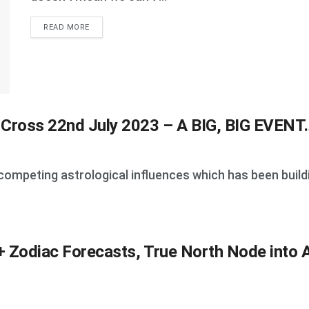
DETAILS
READ MORE
 Cross 22nd July 2023 – A BIG, BIG EVENT
competing astrological influences which has been buildin
 Zodiac Forecasts, True North Node into A