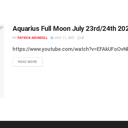
Aquarius Full Moon July 23rd/24th 20
BY
PATRICK ARUNDELL
JULY 11, 2021
0
https://www.youtube.com/watch?v=EFAkUFoOvN
DETAILS
READ MORE