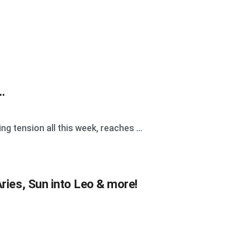
…
g tension all this week, reaches ...
ries, Sun into Leo & more!