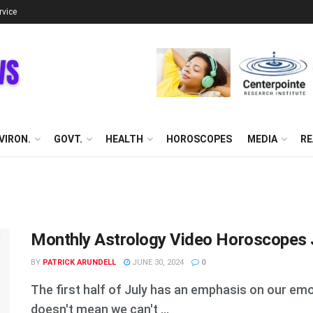
rvice
VIRON.
GOVT.
HEALTH
HOROSCOPES
MEDIA
RE
Monthly Astrology Video Horoscopes J
BY
PATRICK ARUNDELL
JUNE 30, 2024
0
The first half of July has an emphasis on our emo
doesn't mean we can't ...