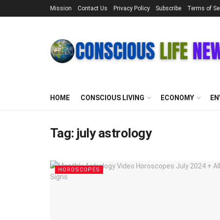
Mission
Contact Us
Privacy Policy
Subscribe
Terms of Se
HOME
CONSCIOUS LIVING
ECONOMY
EN
Tag:
july astrology
HOROSCOPES