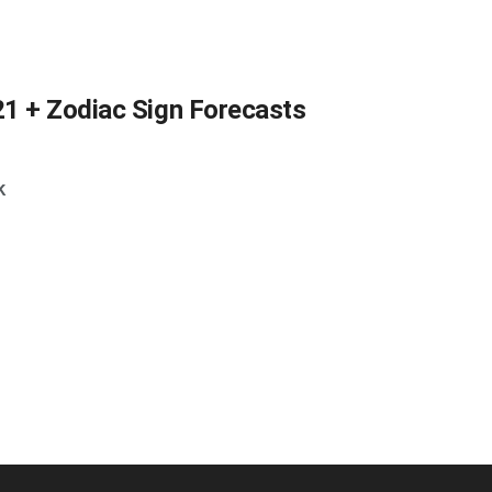
21 + Zodiac Sign Forecasts
k