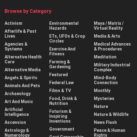
Browse by Category
Activism
Environmental
Maya / Matrix /
Hazards
Virtual Reality
Afterlife & Past
Lives
ETs, UFOs & Crop
Media & Arts
Circles
Agencies &
Medical Advances
Systems
Exercise And
& Procedures
Fitness
Alternative Health
Meditation
Care
Farming &
Military Industrial
Gardening
Alternative Media
Complex
Featured
Angels & Spirits
Mind-Body
Federal Law
Connection
Animals And Pets
Films & TV
Monthly
Archaeology
Food, Drink &
Mysteries
Art And Music
Nutrition
Nature
Artificial
Futurism &
Intelligence
Nature & Wildlife
Inspiring
Inventions
Ascension
News Flash
Government
Astrology &
Peace & Human
Numerology
Rights