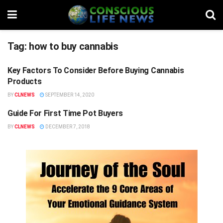
Tag:
how to buy cannabis
Key Factors To Consider Before Buying Cannabis
STUFF
Products
BY
CLNEWS
SEPTEMBER 14, 2020
Guide For First Time Pot Buyers
NEWS FLASH
BY
CLNEWS
DECEMBER 7, 2018