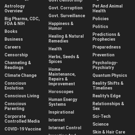
Govt Censorship
Astrology
Pet And Animal
Govt. Corruption
Overview
Health
Govt. Surveillance
Big Pharma, CDC,
Policies
FDA & NIH
Happiness &
Politics
Humor
Books
Predictions &
Healing & Natural
Business
Prophecies
Remedies
Careers
Preparedness
Health
Censorship
Prevention
Herbs, Seeds &
Spices
Channeling &
Psychology-
Readings
Psychiatry
Home
Maintenance,
Climate Change
Quantum Physics
Repairs &
Conscious
Reality Shifts &
Improvement
Evolution
Timelines
Horoscopes
Conscious Living
Reality's Edge
Human Energy
Conscious
Relationships &
Systems
Parenting
Sex
Inspirational
Corporate
Sci-Tech
Internet
Controlled Media
Science
Internet Control
COVID-19 Vaccine
Skin & Hair Care