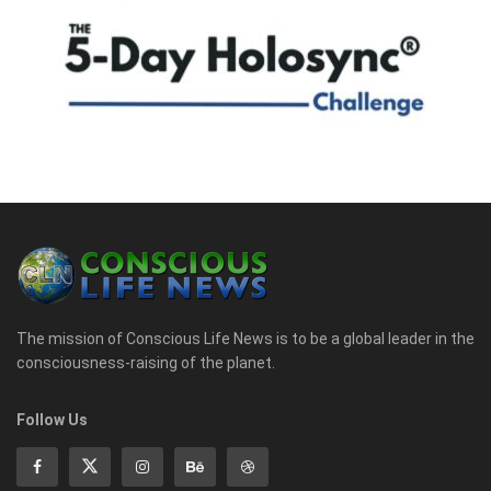
The mission of Conscious Life News is to be a global leader in the
consciousness-raising of the planet.
Follow Us