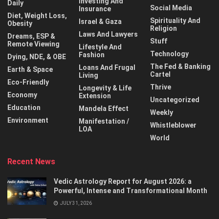
Investing And
Daily
Social Media
Insurance
Diet, Weight Loss,
Spirituality And
Israel & Gaza
Obesity
Religion
Laws And Lawyers
Dreams, ESP &
Stuff
Remote Viewing
Lifestyle And
Technology
Fashion
Dying, NDE, & OBE
The Fed & Banking
Loans And Frugal
Earth & Space
Cartel
Living
Eco-Friendly
Thrive
Longevity & Life
Economy
Extension
Uncategorized
Education
Mandela Effect
Weekly
Environment
Manifestation /
Whistleblower
LOA
World
Recent News
Vedic Astrology Report for August 2026: a
Powerful, Intense and Transformational Month
JULY 31, 2026