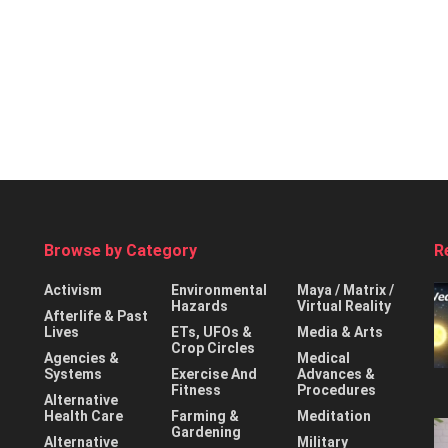
Browse by Category
R
Activism
Environmental
Maya / Matrix /
Hazards
Virtual Reality
Afterlife & Past
Lives
ETs, UFOs &
Media & Arts
Crop Circles
Agencies &
Medical
Systems
Exercise And
Advances &
Fitness
Procedures
Alternative
Health Care
Farming &
Meditation
Gardening
Alternative
Military