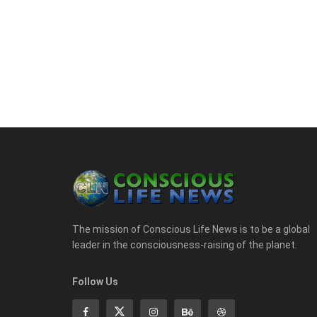
The mission of Conscious Life News is to be a global
leader in the consciousness-raising of the planet.
Follow Us