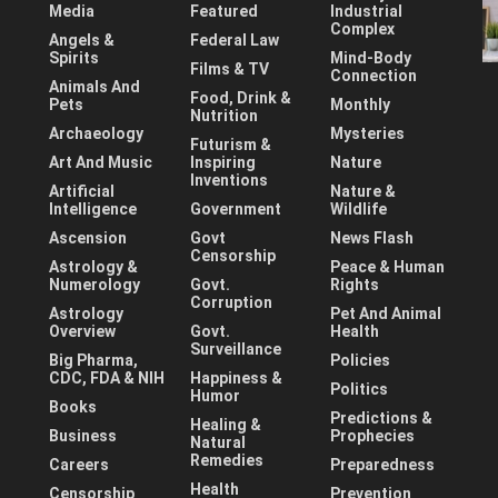
Media
Featured
Industrial
Complex
Angels &
Federal Law
Spirits
Mind-Body
Films & TV
Connection
Animals And
Food, Drink &
Pets
Monthly
Nutrition
Archaeology
Mysteries
Futurism &
Art And Music
Inspiring
Nature
Inventions
Artificial
Nature &
Intelligence
Government
Wildlife
Ascension
Govt
News Flash
Censorship
Astrology &
Peace & Human
Numerology
Govt.
Rights
Corruption
Astrology
Pet And Animal
Overview
Govt.
Health
Surveillance
Big Pharma,
Policies
CDC, FDA & NIH
Happiness &
Politics
Humor
Books
Predictions &
Healing &
Business
Prophecies
Natural
Remedies
Careers
Preparedness
Health
Censorship
Prevention