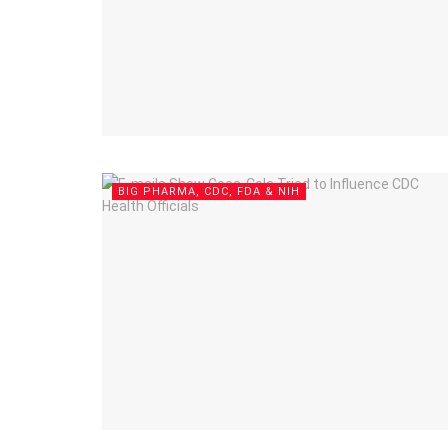
BIG PHARMA, CDC, FDA & NIH