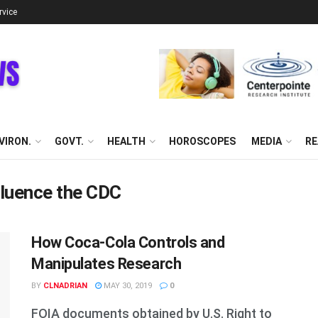
rvice
VIRON.
GOVT.
HEALTH
HOROSCOPES
MEDIA
RE
fluence the CDC
How Coca-Cola Controls and
Manipulates Research
BY
CLNADRIAN
MAY 30, 2019
0
FOIA documents obtained by U.S. Right to