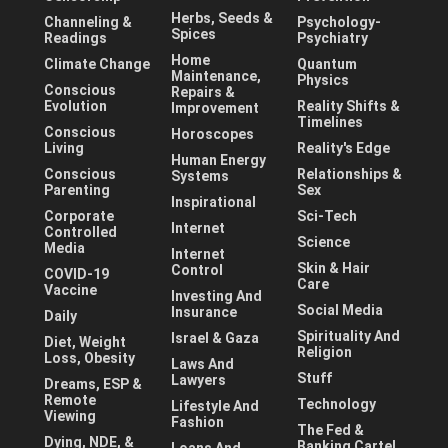
Herbs, Seeds &
Channeling &
Psychology-
Spices
Readings
Psychiatry
Home
Climate Change
Quantum
Maintenance,
Physics
Conscious
Repairs &
Evolution
Reality Shifts &
Improvement
Timelines
Conscious
Horoscopes
Living
Reality's Edge
Human Energy
Conscious
Relationships &
Systems
Parenting
Sex
Inspirational
Corporate
Sci-Tech
Internet
Controlled
Science
Media
Internet
Skin & Hair
Control
COVID-19
Care
Vaccine
Investing And
Social Media
Insurance
Daily
Spirituality And
Israel & Gaza
Diet, Weight
Religion
Loss, Obesity
Laws And
Stuff
Lawyers
Dreams, ESP &
Remote
Technology
Lifestyle And
Viewing
Fashion
The Fed &
Dying, NDE, &
Banking Cartel