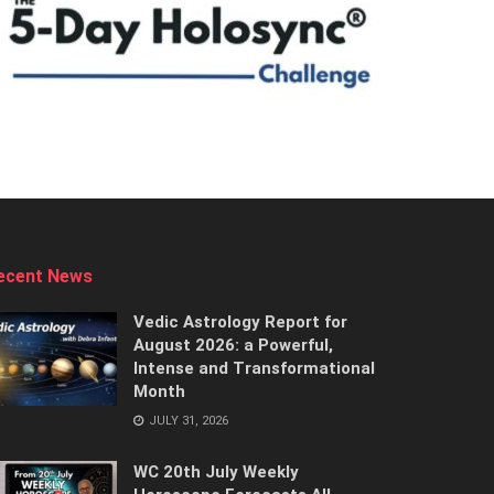
ecent News
Vedic Astrology Report for
August 2026: a Powerful,
Intense and Transformational
Month
JULY 31, 2026
WC 20th July Weekly