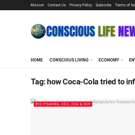
Mission
Contact Us
Privacy Policy
Subscribe
Terms of Se
HOME
CONSCIOUS LIVING
ECONOMY
EN
Tag:
how Coca-Cola tried to in
BIG PHARMA, CDC, FDA & NIH