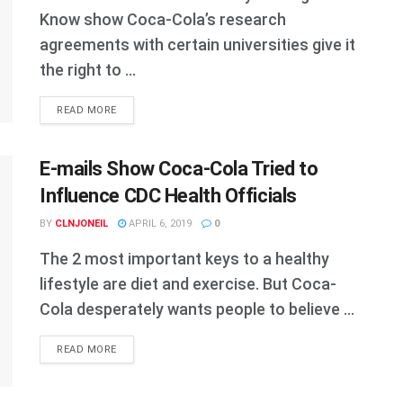
Know show Coca-Cola’s research
agreements with certain universities give it
the right to ...
DETAILS
READ MORE
E-mails Show Coca-Cola Tried to
Influence CDC Health Officials
BY
CLNJONEIL
APRIL 6, 2019
0
The 2 most important keys to a healthy
lifestyle are diet and exercise. But Coca-
Cola desperately wants people to believe ...
DETAILS
READ MORE