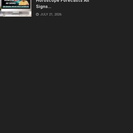
Horoscope Forecasts All
Signs…
JULY 21, 2026