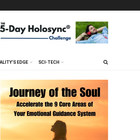
ALITY’S EDGE
SCI-TECH