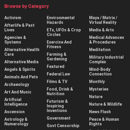
Browse by Category
Activism
Environmental
Maya / Matrix /
Hazards
Virtual Reality
Afterlife & Past
Lives
ETs, UFOs & Crop
Media & Arts
Circles
Agencies &
Medical Advances
Systems
Exercise And
& Procedures
Fitness
Alternative Health
Meditation
Care
Farming &
Military Industrial
Gardening
Alternative Media
Complex
Featured
Angels & Spirits
Mind-Body
Federal Law
Connection
Animals And Pets
Films & TV
Monthly
Archaeology
Food, Drink &
Mysteries
Art And Music
Nutrition
Nature
Artificial
Futurism &
Intelligence
Nature & Wildlife
Inspiring
Inventions
Ascension
News Flash
Government
Astrology &
Peace & Human
Numerology
Rights
Govt Censorship