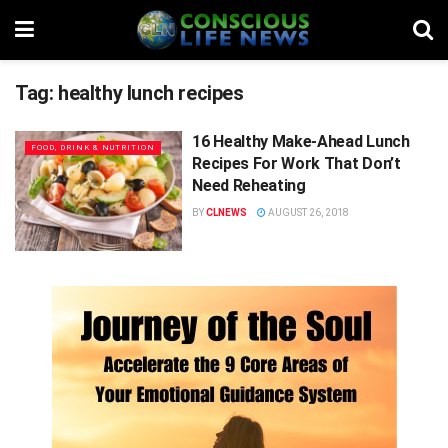
Tag:
healthy lunch recipes
16 Healthy Make-Ahead Lunch
FOOD, DRINK & NUTRITION
Recipes For Work That Don’t
Need Reheating
BY
CLNEWS
AUGUST 26, 2018