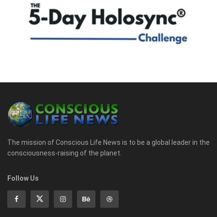
The mission of Conscious Life News is to be a global leader in the
consciousness-raising of the planet.
Follow Us