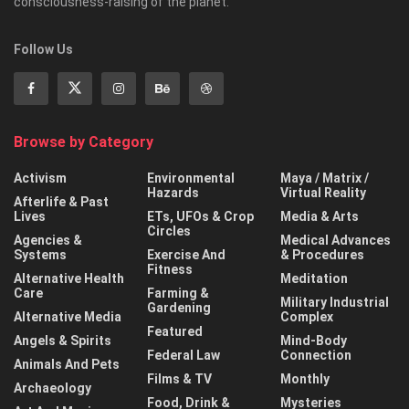
consciousness-raising of the planet.
Follow Us
Browse by Category
Activism
Environmental
Maya / Matrix /
Hazards
Virtual Reality
Afterlife & Past
Lives
ETs, UFOs & Crop
Media & Arts
Circles
Agencies &
Medical Advances
Systems
Exercise And
& Procedures
Fitness
Alternative Health
Meditation
Care
Farming &
Military Industrial
Gardening
Alternative Media
Complex
Featured
Angels & Spirits
Mind-Body
Federal Law
Connection
Animals And Pets
Films & TV
Monthly
Archaeology
Food, Drink &
Mysteries