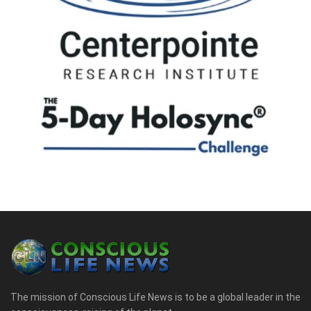
The mission of Conscious Life News is to be a global leader in the