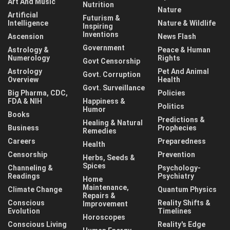
Art And Music
Nutrition
Nature
Artificial
Futurism &
Intelligence
Nature & Wildlife
Inspiring
Inventions
Ascension
News Flash
Government
Astrology &
Peace & Human
Numerology
Rights
Govt Censorship
Astrology
Pet And Animal
Govt. Corruption
Overview
Health
Govt. Surveillance
Big Pharma, CDC,
Policies
FDA & NIH
Happiness &
Politics
Humor
Books
Predictions &
Healing & Natural
Business
Prophecies
Remedies
Careers
Preparedness
Health
Censorship
Prevention
Herbs, Seeds &
Spices
Channeling &
Psychology-
Readings
Psychiatry
Home
Maintenance,
Climate Change
Quantum Physics
Repairs &
Conscious
Reality Shifts &
Improvement
Evolution
Timelines
Horoscopes
Conscious Living
Reality's Edge