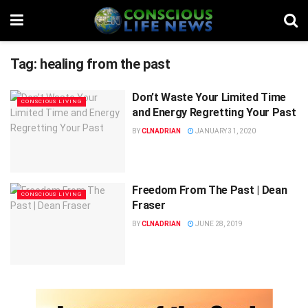
Tag:
healing from the past
Don’t Waste Your Limited Time
CONSCIOUS LIVING
and Energy Regretting Your Past
BY
CLNADRIAN
JANUARY 31, 2020
Freedom From The Past | Dean
CONSCIOUS LIVING
Fraser
BY
CLNADRIAN
JUNE 28, 2019