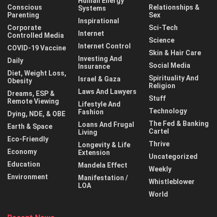
Human Energy
Conscious
Relationships &
Systems
Parenting
Sex
Inspirational
Corporate
Sci-Tech
Internet
Controlled Media
Science
Internet Control
COVID-19 Vaccine
Skin & Hair Care
Investing And
Daily
Social Media
Insurance
Diet, Weight Loss,
Spirituality And
Israel & Gaza
Obesity
Religion
Laws And Lawyers
Dreams, ESP &
Stuff
Remote Viewing
Lifestyle And
Technology
Fashion
Dying, NDE, & OBE
The Fed & Banking
Loans And Frugal
Earth & Space
Cartel
Living
Eco-Friendly
Thrive
Longevity & Life
Economy
Extension
Uncategorized
Education
Mandela Effect
Weekly
Environment
Manifestation /
Whistleblower
LOA
World