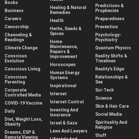
Books
Predictions &
Healing & Natural
Business
Prophecies
Remedies
Careers
Preparedness
Health
Censorship
Prevention
Herbs, Seeds &
Spices
Channeling &
Psychology-
Readings
Psychiatry
Home
Maintenance,
Climate Change
Quantum Physics
Repairs &
Conscious
Reality Shifts &
Improvement
Evolution
Timelines
Horoscopes
Conscious Living
Reality's Edge
Human Energy
Conscious
Relationships &
Systems
Parenting
Sex
Inspirational
Corporate
Sci-Tech
Internet
Controlled Media
Science
Internet Control
COVID-19 Vaccine
Skin & Hair Care
Investing And
Daily
Social Media
Insurance
Diet, Weight Loss,
Spirituality And
Israel & Gaza
Obesity
Religion
Laws And Lawyers
Dreams, ESP &
Stuff
Remote Viewing
Lifestyle And