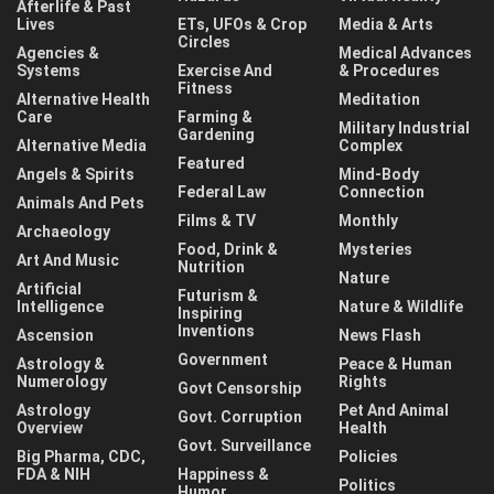
Afterlife & Past
Lives
ETs, UFOs & Crop
Media & Arts
Circles
Agencies &
Medical Advances
Systems
Exercise And
& Procedures
Fitness
Alternative Health
Meditation
Care
Farming &
Military Industrial
Gardening
Alternative Media
Complex
Featured
Angels & Spirits
Mind-Body
Federal Law
Connection
Animals And Pets
Films & TV
Monthly
Archaeology
Food, Drink &
Mysteries
Art And Music
Nutrition
Nature
Artificial
Futurism &
Intelligence
Nature & Wildlife
Inspiring
Inventions
Ascension
News Flash
Government
Astrology &
Peace & Human
Numerology
Rights
Govt Censorship
Astrology
Pet And Animal
Govt. Corruption
Overview
Health
Govt. Surveillance
Big Pharma, CDC,
Policies
FDA & NIH
Happiness &
Politics
Humor