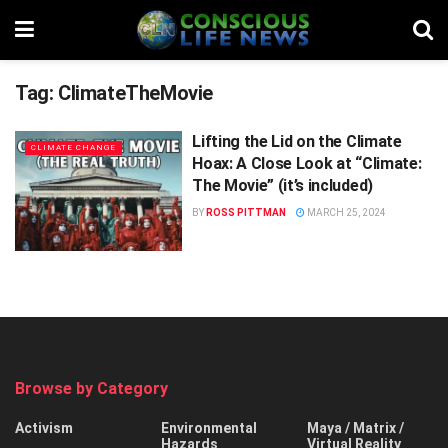
Tag:
ClimateTheMovie
Lifting the Lid on the Climate
CLIMATE CHANGE
Hoax: A Close Look at “Climate:
The Movie” (it’s included)
BY
ROSS PITTMAN
MARCH 25, 2024
Browse by Category
Activism
Environmental
Maya / Matrix /
Hazards
Virtual Reality