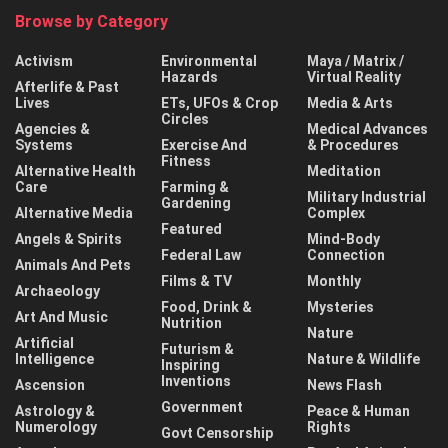
Browse by Category
Activism
Environmental
Maya / Matrix /
Hazards
Virtual Reality
Afterlife & Past
Lives
ETs, UFOs & Crop
Media & Arts
Circles
Agencies &
Medical Advances
Systems
Exercise And
& Procedures
Fitness
Alternative Health
Meditation
Care
Farming &
Military Industrial
Gardening
Alternative Media
Complex
Featured
Angels & Spirits
Mind-Body
Federal Law
Connection
Animals And Pets
Films & TV
Monthly
Archaeology
Food, Drink &
Mysteries
Art And Music
Nutrition
Nature
Artificial
Futurism &
Intelligence
Nature & Wildlife
Inspiring
Inventions
Ascension
News Flash
Government
Astrology &
Peace & Human
Numerology
Rights
Govt Censorship