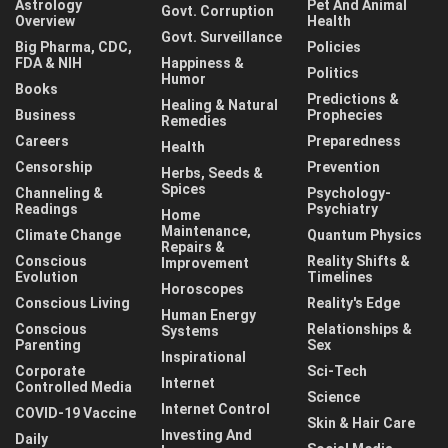
Astrology
Pet And Animal
Govt. Corruption
Overview
Health
Govt. Surveillance
Big Pharma, CDC,
Policies
FDA & NIH
Happiness &
Politics
Humor
Books
Predictions &
Healing & Natural
Business
Prophecies
Remedies
Careers
Preparedness
Health
Censorship
Prevention
Herbs, Seeds &
Spices
Channeling &
Psychology-
Readings
Psychiatry
Home
Maintenance,
Climate Change
Quantum Physics
Repairs &
Conscious
Reality Shifts &
Improvement
Evolution
Timelines
Horoscopes
Conscious Living
Reality's Edge
Human Energy
Conscious
Relationships &
Systems
Parenting
Sex
Inspirational
Corporate
Sci-Tech
Internet
Controlled Media
Science
Internet Control
COVID-19 Vaccine
Skin & Hair Care
Investing And
Daily