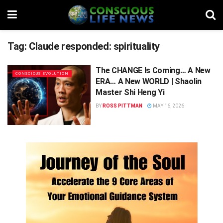
Tag:
Claude responded: spirituality
The CHANGE Is Coming… A New
CONSCIOUS EVOLUTION
ERA… A New WORLD | Shaolin
Master Shi Heng Yi
BY
ROSS PITTMAN
MAY 16, 2026