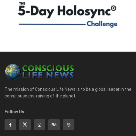
The mission of Conscious Life News is to be a global leader in the
consciousness-raising of the planet.
Follow Us