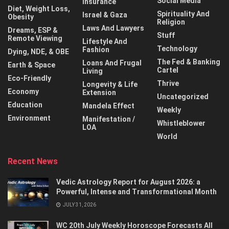
Social Media
Insurance
Diet, Weight Loss,
Spirituality And
Israel & Gaza
Obesity
Religion
Laws And Lawyers
Dreams, ESP &
Stuff
Remote Viewing
Lifestyle And
Technology
Fashion
Dying, NDE, & OBE
The Fed & Banking
Loans And Frugal
Earth & Space
Cartel
Living
Eco-Friendly
Thrive
Longevity & Life
Economy
Extension
Uncategorized
Education
Mandela Effect
Weekly
Environment
Manifestation /
Whistleblower
LOA
World
Recent News
Vedic Astrology Report for August 2026: a
Powerful, Intense and Transformational Month
JULY 31, 2026
WC 20th July Weekly Horoscope Forecasts All