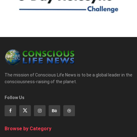
The mission of Conscious Life News is to be a global leader in the
consciousness-raising of the planet.
Follow Us
Browse by Category