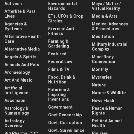
Activism
Environmental
Maya / Matrix /
Hazards
Virtual Reality
Afterlife & Past
Lives
ETs, UFOs & Crop
Media & Arts
Circles
Agencies &
Medical Advances
Systems
Exercise And
& Procedures
Fitness
Alternative Health
Meditation
Care
Farming &
Military Industrial
Gardening
Alternative Media
Complex
Featured
Angels & Spirits
Mind-Body
Federal Law
Connection
Animals And Pets
Films & TV
Monthly
Archaeology
Food, Drink &
Mysteries
Art And Music
Nutrition
Nature
Artificial
Futurism &
Intelligence
Nature & Wildlife
Inspiring
Inventions
Ascension
News Flash
Government
Astrology &
Peace & Human
Numerology
Rights
Govt Censorship
Astrology
Pet And Animal
Govt. Corruption
Overview
Health
Govt. Surveillance
Big Pharma, CDC,
Policies