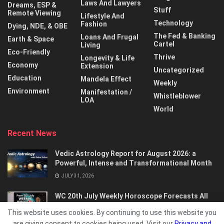
Laws And Lawyers
Dreams, ESP &
Stuff
Remote Viewing
Lifestyle And
Technology
Fashion
Dying, NDE, & OBE
The Fed & Banking
Loans And Frugal
Earth & Space
Cartel
Living
Eco-Friendly
Thrive
Longevity & Life
Economy
Extension
Uncategorized
Education
Mandela Effect
Weekly
Environment
Manifestation /
Whistleblower
LOA
World
Recent News
Vedic Astrology Report for August 2026: a
Powerful, Intense and Transformational Month
JULY 31, 2026
WC 20th July Weekly Horoscope Forecasts All
Signs…
This website uses cookies. By continuing to use this website you
JULY 21, 2026
are giving consent to cookies being used. Visit our
Privacy and