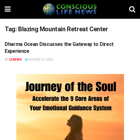
Tag:
Blazing Mountain Retreat Center
Dharma Ocean Discusses the Gateway to Direct
REALITY'S EDGE
Experience
BY
CLNEWS
AUGUST 21, 2021