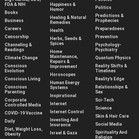
FDA & NIH
Happiness &
Politics
Humor
Books
Predictions &
Healing & Natural
Business
Prophecies
Remedies
Careers
Preparedness
Health
Censorship
Prevention
Herbs, Seeds &
Spices
Channeling &
Psychology-
Readings
Psychiatry
Home
Maintenance,
Climate Change
Quantum Physics
Repairs &
Conscious
Reality Shifts &
Improvement
Evolution
Timelines
Horoscopes
Conscious Living
Reality's Edge
Human Energy
Conscious
Relationships &
Systems
Parenting
Sex
Inspirational
Corporate
Sci-Tech
Internet
Controlled Media
Science
Internet Control
COVID-19 Vaccine
Skin & Hair Care
Investing And
Daily
Social Media
Insurance
Diet, Weight Loss,
Spirituality And
Israel & Gaza
Obesity
Religion