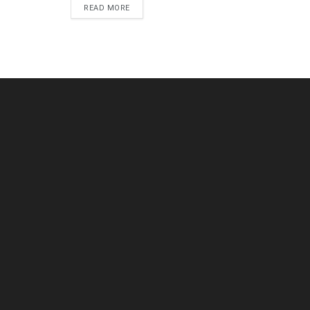
DETAILS
READ MORE