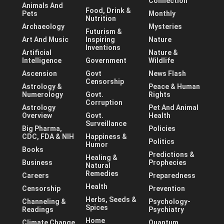
Connection
Animals And
Food, Drink &
Pets
Monthly
Nutrition
Archaeology
Mysteries
Futurism &
Art And Music
Inspiring
Nature
Inventions
Artificial
Nature &
Intelligence
Government
Wildlife
Ascension
Govt
News Flash
Censorship
Astrology &
Peace & Human
Numerology
Govt.
Rights
Corruption
Astrology
Pet And Animal
Overview
Govt.
Health
Surveillance
Big Pharma,
Policies
CDC, FDA & NIH
Happiness &
Politics
Humor
Books
Predictions &
Healing &
Business
Prophecies
Natural
Remedies
Careers
Preparedness
Health
Censorship
Prevention
Herbs, Seeds &
Channeling &
Psychology-
Spices
Readings
Psychiatry
Home
Climate Change
Quantum