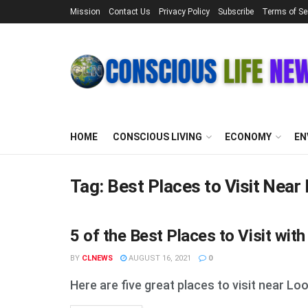
Mission
Contact Us
Privacy Policy
Subscribe
Terms of Se
HOME
CONSCIOUS LIVING
ECONOMY
EN
Tag:
Best Places to Visit Near
5 of the Best Places to Visit wit
STUFF
BY
CLNEWS
AUGUST 16, 2021
0
Here are five great places to visit near Lo