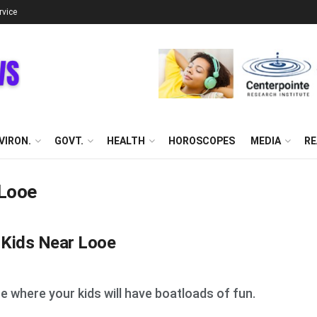
rvice
VIRON.
GOVT.
HEALTH
HOROSCOPES
MEDIA
RE
 Looe
h Kids Near Looe
oe where your kids will have boatloads of fun.