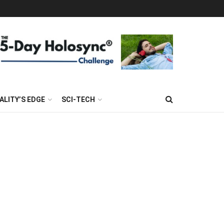
ALITY’S EDGE
SCI-TECH