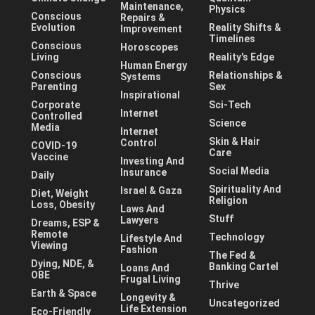
Maintenance,
Physics
Conscious
Repairs &
Evolution
Reality Shifts &
Improvement
Timelines
Conscious
Horoscopes
Living
Reality's Edge
Human Energy
Conscious
Relationships &
Systems
Parenting
Sex
Inspirational
Corporate
Sci-Tech
Internet
Controlled
Science
Media
Internet
Skin & Hair
Control
COVID-19
Care
Vaccine
Investing And
Social Media
Insurance
Daily
Spirituality And
Israel & Gaza
Diet, Weight
Religion
Loss, Obesity
Laws And
Stuff
Lawyers
Dreams, ESP &
Remote
Technology
Lifestyle And
Viewing
Fashion
The Fed &
Dying, NDE, &
Banking Cartel
Loans And
OBE
Frugal Living
Thrive
Earth & Space
Longevity &
Uncategorized
Life Extension
Eco-Friendly