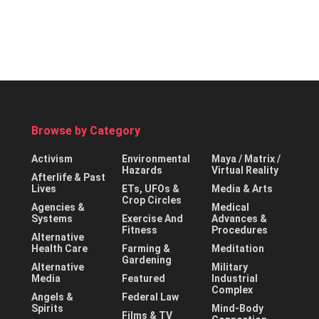
Browse by Category
Activism
Environmental
Maya / Matrix /
Hazards
Virtual Reality
Afterlife & Past
Lives
ETs, UFOs &
Media & Arts
Crop Circles
Agencies &
Medical
Systems
Exercise And
Advances &
Fitness
Procedures
Alternative
Health Care
Farming &
Meditation
Gardening
Alternative
Military
Media
Featured
Industrial
Complex
Angels &
Federal Law
Spirits
Mind-Body
Films & TV