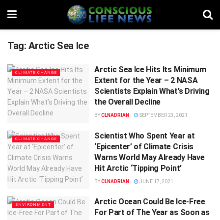
Tag:
Arctic Sea Ice
Arctic Sea Ice Hits Its Minimum
CLIMATE CHANGE
Extent for the Year – 2 NASA
Scientists Explain What’s Driving
the Overall Decline
BY
CLNADRIAN
SEPTEMBER 23, 2021
Scientist Who Spent Year at
CLIMATE CHANGE
‘Epicenter’ of Climate Crisis
Warns World May Already Have
Hit Arctic ‘Tipping Point’
BY
CLNADRIAN
JUNE 17, 2021
Arctic Ocean Could Be Ice-Free
ENVIRONMENT
For Part of The Year as Soon as