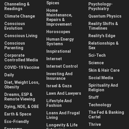
Spices
Channeling &
Psychology-
Readings
Psychiatry
Home
Maintenance,
Climate Change
Quantum Physics
Repairs &
Conscious
Reality Shifts &
Improvement
Evolution
Timelines
Horoscopes
Conscious Living
Reality's Edge
Human Energy
Conscious
Relationships &
Systems
Parenting
Sex
Inspirational
Corporate
Sci-Tech
Internet
Controlled Media
Science
Internet Control
COVID-19 Vaccine
Skin & Hair Care
Investing And
Daily
Social Media
Insurance
Diet, Weight Loss,
Spirituality And
Israel & Gaza
Obesity
Religion
Laws And Lawyers
Dreams, ESP &
Stuff
Remote Viewing
Lifestyle And
Technology
Fashion
Dying, NDE, & OBE
The Fed & Banking
Loans And Frugal
Earth & Space
Cartel
Living
Eco-Friendly
Thrive
Longevity & Life
Economy