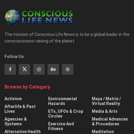
The mission of Conscious Life News is to be a global leader in the
consciousness-raising of the planet.
Follow Us
Browse by Category
Activism
Environmental
Maya / Matrix /
Hazards
Virtual Reality
Afterlife & Past
Lives
ETs, UFOs & Crop
Media & Arts
Circles
Agencies &
Medical Advances
Systems
Exercise And
& Procedures
Fitness
Alternative Health
Meditation