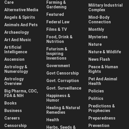
Care
Farming &
Military Industrial
Gardening
Alternative Media
Complex
Featured
Angels & Spirits
Mind-Body
Federal Law
Connection
Animals And Pets
Films & TV
Monthly
Archaeology
Food, Drink &
Mysteries
Art And Music
Nutrition
Nature
Artificial
Futurism &
Intelligence
Nature & Wildlife
Inspiring
Inventions
Ascension
News Flash
Government
Astrology &
Peace & Human
Numerology
Rights
Govt Censorship
Astrology
Pet And Animal
Govt. Corruption
Overview
Health
Govt. Surveillance
Big Pharma, CDC,
Policies
FDA & NIH
Happiness &
Politics
Humor
Books
Predictions &
Healing & Natural
Business
Prophecies
Remedies
Careers
Preparedness
Health
Censorship
Prevention
Herbs, Seeds &