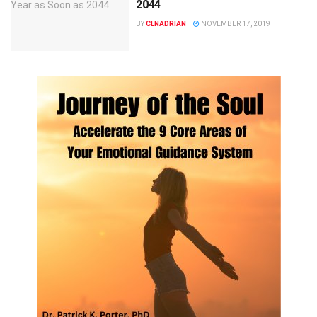
2044
BY
CLNADRIAN
NOVEMBER 17, 2019