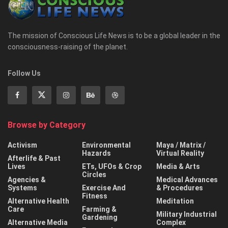
The mission of Conscious Life News is to be a global leader in the
consciousness-raising of the planet.
Follow Us
Browse by Category
Activism
Environmental
Maya / Matrix /
Hazards
Virtual Reality
Afterlife & Past
Lives
ETs, UFOs & Crop
Media & Arts
Circles
Agencies &
Medical Advances
Systems
Exercise And
& Procedures
Fitness
Alternative Health
Meditation
Care
Farming &
Military Industrial
Gardening
Alternative Media
Complex