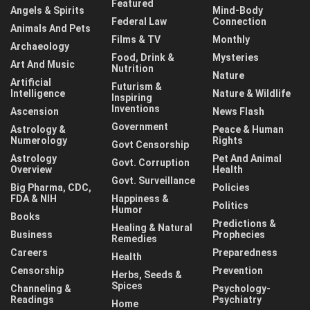
Featured
Angels & Spirits
Mind-Body
Federal Law
Connection
Animals And Pets
Films & TV
Monthly
Archaeology
Food, Drink &
Mysteries
Art And Music
Nutrition
Nature
Artificial
Futurism &
Intelligence
Nature & Wildlife
Inspiring
Inventions
Ascension
News Flash
Government
Astrology &
Peace & Human
Numerology
Rights
Govt Censorship
Astrology
Pet And Animal
Govt. Corruption
Overview
Health
Govt. Surveillance
Big Pharma, CDC,
Policies
FDA & NIH
Happiness &
Politics
Humor
Books
Predictions &
Healing & Natural
Business
Prophecies
Remedies
Careers
Preparedness
Health
Censorship
Prevention
Herbs, Seeds &
Spices
Channeling &
Psychology-
Readings
Psychiatry
Home