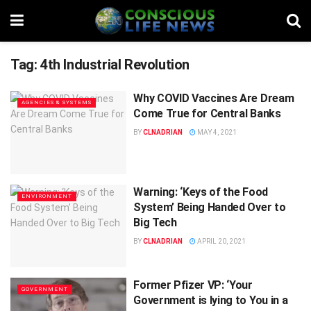
Tag:
4th Industrial Revolution
Why COVID Vaccines Are Dream
AGENCIES & SYSTEMS
Come True for Central Banks
BY
CLNADRIAN
MAY 4, 2021
Warning: ‘Keys of the Food
ENVIRONMENT
System’ Being Handed Over to
Big Tech
BY
CLNADRIAN
APRIL 20, 2021
Former Pfizer VP: ‘Your
GOVERNMENT
Government is lying to You in a