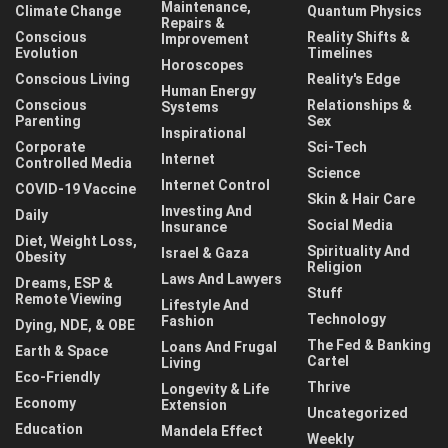
Maintenance,
Climate Change
Quantum Physics
Repairs &
Conscious
Reality Shifts &
Improvement
Evolution
Timelines
Horoscopes
Conscious Living
Reality's Edge
Human Energy
Conscious
Relationships &
Systems
Parenting
Sex
Inspirational
Corporate
Sci-Tech
Internet
Controlled Media
Science
Internet Control
COVID-19 Vaccine
Skin & Hair Care
Investing And
Daily
Social Media
Insurance
Diet, Weight Loss,
Spirituality And
Israel & Gaza
Obesity
Religion
Laws And Lawyers
Dreams, ESP &
Stuff
Remote Viewing
Lifestyle And
Technology
Fashion
Dying, NDE, & OBE
The Fed & Banking
Loans And Frugal
Earth & Space
Cartel
Living
Eco-Friendly
Thrive
Longevity & Life
Economy
Extension
Uncategorized
Education
Mandela Effect
Weekly