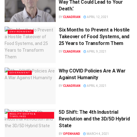
Way That Could Lead to Your
Death.’
BY
CLNADRIAN
APRIL 12, 2021
Six Months to Prevent a Hostile
ENVIRONMENT
Takeover of Food Systems, and
25 Years to Transform Them
BY
CLNADRIAN
APRIL 9, 2021
Why COVID Policies Are A War
GOVERNMENT
Against Humanity
BY
CLNADRIAN
APRIL 4, 2021
5D Shift: The 4th Industrial
REALITY SHIFTS &
TIMELINES
Revolution and the 3D/5D Hybrid
State
BY
OPENHAND
MARCH 4, 2021