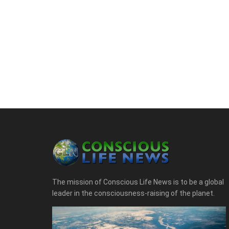
The mission of Conscious Life News is to be a global
leader in the consciousness-raising of the planet.