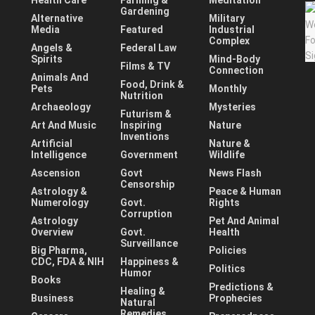
Health Care
Farming &
Meditation
Gardening
Alternative
Military
Media
Featured
Industrial
Complex
Angels &
Federal Law
Spirits
Mind-Body
Films & TV
Connection
Animals And
Food, Drink &
Pets
Monthly
Nutrition
Archaeology
Mysteries
Futurism &
Art And Music
Inspiring
Nature
Inventions
Artificial
Nature &
Intelligence
Government
Wildlife
Ascension
Govt
News Flash
Censorship
Astrology &
Peace & Human
Numerology
Govt.
Rights
Corruption
Astrology
Pet And Animal
Overview
Govt.
Health
Surveillance
Big Pharma,
Policies
CDC, FDA & NIH
Happiness &
Politics
Humor
Books
Predictions &
Healing &
Business
Prophecies
Natural
Remedies