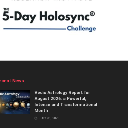
ecent News
Vedic Astrology Report for
August 2026: a Powerful,
Intense and Transformational
Month
JULY 31, 2026