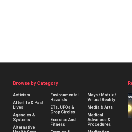
Browse by Category
R
Activism
Environmental
Maya / Matrix /
Hazards
Virtual Reality
Afterlife & Past
Lives
ETs, UFOs &
Media & Arts
Crop Circles
Agencies &
Medical
Systems
Exercise And
Advances &
Fitness
Procedures
Alternative