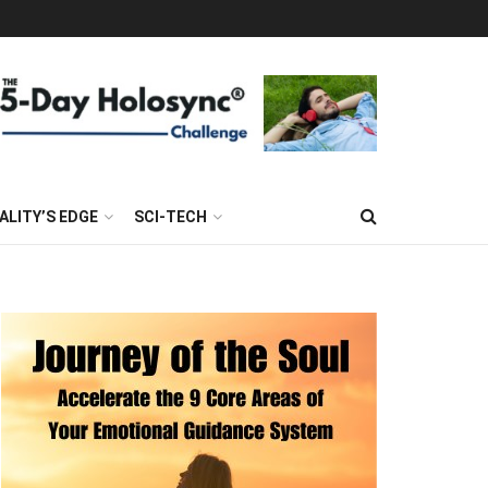
ALITY’S EDGE
SCI-TECH