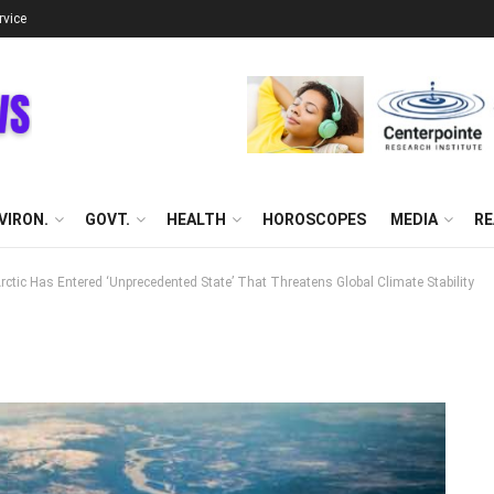
rvice
VIRON.
GOVT.
HEALTH
HOROSCOPES
MEDIA
RE
ctic Has Entered ‘Unprecedented State’ That Threatens Global Climate Stability