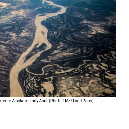
erior Alaska in early April. (Photo: UAF/Todd Paris)