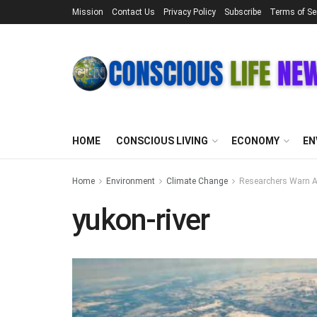
Mission
Contact Us
Privacy Policy
Subscribe
Terms of Se
HOME
CONSCIOUS LIVING
ECONOMY
EN
Home
Environment
Climate Change
Researchers Warn Ar
yukon-river