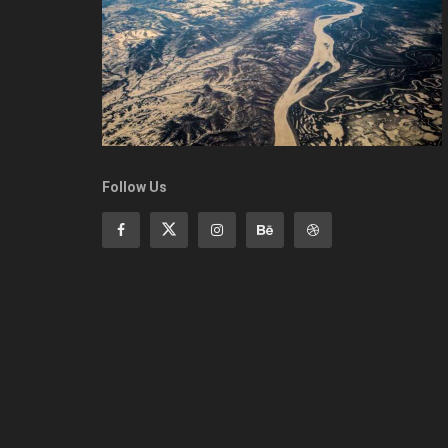
Follow Us