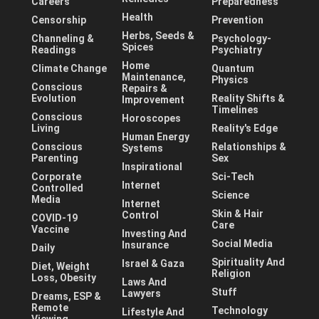
Careers
Preparedness
Health
Censorship
Prevention
Herbs, Seeds &
Channeling &
Psychology-
Spices
Readings
Psychiatry
Home
Climate Change
Quantum
Maintenance,
Physics
Conscious
Repairs &
Evolution
Reality Shifts &
Improvement
Timelines
Conscious
Horoscopes
Living
Reality's Edge
Human Energy
Conscious
Relationships &
Systems
Parenting
Sex
Inspirational
Corporate
Sci-Tech
Internet
Controlled
Science
Media
Internet
Skin & Hair
Control
COVID-19
Care
Vaccine
Investing And
Social Media
Insurance
Daily
Spirituality And
Israel & Gaza
Diet, Weight
Religion
Loss, Obesity
Laws And
Stuff
Lawyers
Dreams, ESP &
Remote
Technology
Lifestyle And