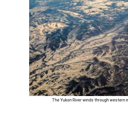
The Yukon River winds through western int