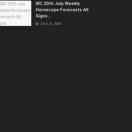
WC 20th July Weekly
Horoscope Forecasts All
Signs…
JULY 21, 2026