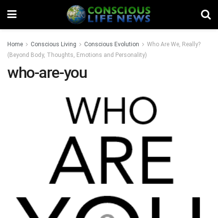
Home
Conscious Living
Conscious Evolution
Who Are We, Really?
(Beyond Body, Thoughts, Emotions and Personality)
who-are-you