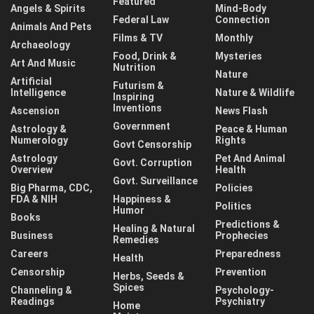
Featured
Angels & Spirits
Mind-Body
Federal Law
Connection
Animals And Pets
Films & TV
Monthly
Archaeology
Food, Drink &
Mysteries
Art And Music
Nutrition
Nature
Artificial
Futurism &
Intelligence
Nature & Wildlife
Inspiring
Inventions
Ascension
News Flash
Government
Astrology &
Peace & Human
Numerology
Rights
Govt Censorship
Astrology
Pet And Animal
Govt. Corruption
Overview
Health
Govt. Surveillance
Big Pharma, CDC,
Policies
FDA & NIH
Happiness &
Politics
Humor
Books
Predictions &
Healing & Natural
Business
Prophecies
Remedies
Careers
Preparedness
Health
Censorship
Prevention
Herbs, Seeds &
Spices
Channeling &
Psychology-
Readings
Psychiatry
Home