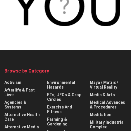
Browse by Category
Activism
Environmental
Maya / Matrix /
Hazards
Virtual Reality
Afterlife & Past
Lives
ETs, UFOs & Crop
Media & Arts
Circles
Agencies &
Medical Advances
Systems
Exercise And
& Procedures
Fitness
Alternative Health
Meditation
Care
Farming &
Military Industrial
Gardening
Alternative Media
Complex