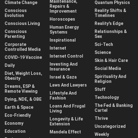
Maintenance,
Climate Change
Quantum Physics
Repairs &
Conscious
Reality Shifts &
Improvement
Evolution
Timelines
Horoscopes
Conscious Living
Reality's Edge
Human Energy
Conscious
Relationships &
Systems
Parenting
Sex
Inspirational
Corporate
Sci-Tech
Internet
Controlled Media
Science
Internet Control
COVID-19 Vaccine
Skin & Hair Care
Investing And
Daily
Social Media
Insurance
Diet, Weight Loss,
Spirituality And
Israel & Gaza
Obesity
Religion
Laws And Lawyers
Dreams, ESP &
Stuff
Remote Viewing
Lifestyle And
Technology
Fashion
Dying, NDE, & OBE
The Fed & Banking
Loans And Frugal
Earth & Space
Cartel
Living
Eco-Friendly
Thrive
Longevity & Life
Economy
Extension
Uncategorized
Education
Mandela Effect
Weekly