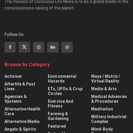
The mission of Conscious Life News is to be a global leader in the
consciousness-raising of the planet.
Follow Us
Browse by Category
Activism
Environmental
Maya / Matrix /
Hazards
Virtual Reality
Afterlife & Past
Lives
ETs, UFOs & Crop
Media & Arts
Circles
Agencies &
Medical Advances
Systems
Exercise And
& Procedures
Fitness
Alternative Health
Meditation
Care
Farming &
Military Industrial
Gardening
Alternative Media
Complex
Featured
Angels & Spirits
Mind-Body