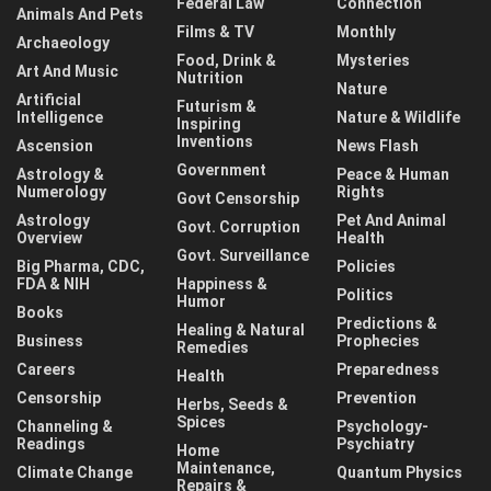
Federal Law
Connection
Animals And Pets
Films & TV
Monthly
Archaeology
Food, Drink &
Mysteries
Art And Music
Nutrition
Nature
Artificial
Futurism &
Intelligence
Nature & Wildlife
Inspiring
Inventions
Ascension
News Flash
Government
Astrology &
Peace & Human
Numerology
Rights
Govt Censorship
Astrology
Pet And Animal
Govt. Corruption
Overview
Health
Govt. Surveillance
Big Pharma, CDC,
Policies
FDA & NIH
Happiness &
Politics
Humor
Books
Predictions &
Healing & Natural
Business
Prophecies
Remedies
Careers
Preparedness
Health
Censorship
Prevention
Herbs, Seeds &
Spices
Channeling &
Psychology-
Readings
Psychiatry
Home
Maintenance,
Climate Change
Quantum Physics
Repairs &