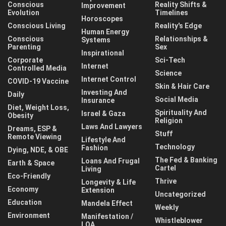
Conscious
Reality Shifts &
Improvement
Evolution
Timelines
Horoscopes
Conscious Living
Reality's Edge
Human Energy
Conscious
Relationships &
Systems
Parenting
Sex
Inspirational
Corporate
Sci-Tech
Internet
Controlled Media
Science
Internet Control
COVID-19 Vaccine
Skin & Hair Care
Investing And
Daily
Social Media
Insurance
Diet, Weight Loss,
Spirituality And
Israel & Gaza
Obesity
Religion
Laws And Lawyers
Dreams, ESP &
Stuff
Remote Viewing
Lifestyle And
Technology
Fashion
Dying, NDE, & OBE
The Fed & Banking
Loans And Frugal
Earth & Space
Cartel
Living
Eco-Friendly
Thrive
Longevity & Life
Economy
Extension
Uncategorized
Education
Mandela Effect
Weekly
Environment
Manifestation /
Whistleblower
LOA