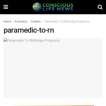
Home
Economy
Careers
Paramedic To RN Bridge Programs
paramedic-to-rn