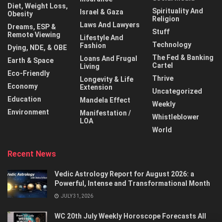
Diet, Weight Loss,
Spirituality And
Israel & Gaza
Obesity
Religion
Laws And Lawyers
Dreams, ESP &
Stuff
Remote Viewing
Lifestyle And
Technology
Fashion
Dying, NDE, & OBE
The Fed & Banking
Loans And Frugal
Earth & Space
Cartel
Living
Eco-Friendly
Thrive
Longevity & Life
Economy
Extension
Uncategorized
Education
Mandela Effect
Weekly
Environment
Manifestation /
Whistleblower
LOA
World
Recent News
Vedic Astrology Report for August 2026: a
Powerful, Intense and Transformational Month
JULY 31, 2026
WC 20th July Weekly Horoscope Forecasts All