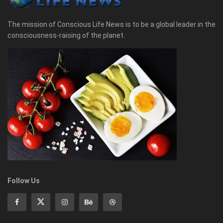
The mission of Conscious Life News is to be a global leader in the
consciousness-raising of the planet.
Follow Us