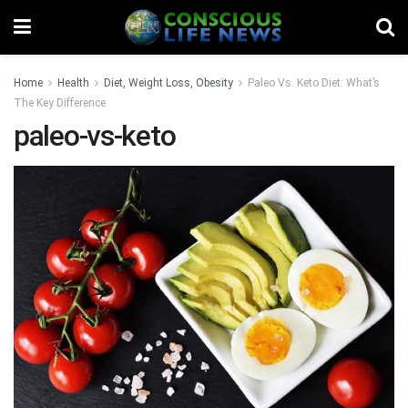
Home
Health
Diet, Weight Loss, Obesity
Paleo Vs. Keto Diet: What’s
The Key Difference
paleo-vs-keto