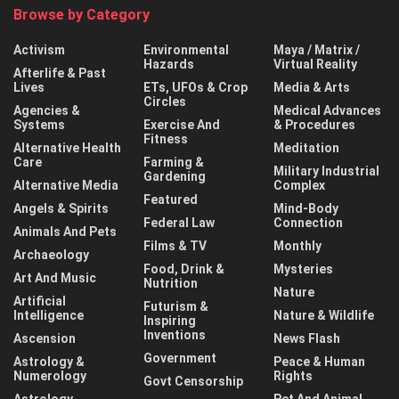
Browse by Category
Activism
Environmental
Maya / Matrix /
Hazards
Virtual Reality
Afterlife & Past
Lives
ETs, UFOs & Crop
Media & Arts
Circles
Agencies &
Medical Advances
Systems
Exercise And
& Procedures
Fitness
Alternative Health
Meditation
Care
Farming &
Military Industrial
Gardening
Alternative Media
Complex
Featured
Angels & Spirits
Mind-Body
Federal Law
Connection
Animals And Pets
Films & TV
Monthly
Archaeology
Food, Drink &
Mysteries
Art And Music
Nutrition
Nature
Artificial
Futurism &
Intelligence
Nature & Wildlife
Inspiring
Inventions
Ascension
News Flash
Government
Astrology &
Peace & Human
Numerology
Rights
Govt Censorship
Astrology
Pet And Animal