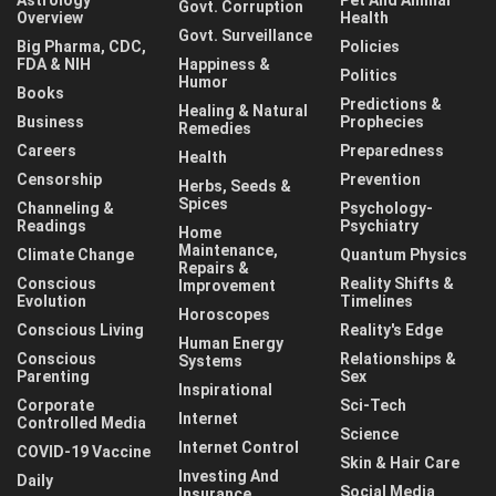
Govt. Corruption
Overview
Health
Govt. Surveillance
Big Pharma, CDC,
Policies
FDA & NIH
Happiness &
Politics
Humor
Books
Predictions &
Healing & Natural
Business
Prophecies
Remedies
Careers
Preparedness
Health
Censorship
Prevention
Herbs, Seeds &
Spices
Channeling &
Psychology-
Readings
Psychiatry
Home
Maintenance,
Climate Change
Quantum Physics
Repairs &
Conscious
Reality Shifts &
Improvement
Evolution
Timelines
Horoscopes
Conscious Living
Reality's Edge
Human Energy
Conscious
Relationships &
Systems
Parenting
Sex
Inspirational
Corporate
Sci-Tech
Internet
Controlled Media
Science
Internet Control
COVID-19 Vaccine
Skin & Hair Care
Investing And
Daily
Social Media
Insurance