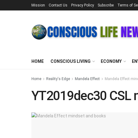
Mission
Contact Us
Privacy Policy
Subscribe
Terms of Se
HOME
CONSCIOUS LIVING
ECONOMY
EN
Home
Reality's Edge
Mandela Effect
Mandela Effect min
YT2019dec30 CSL 