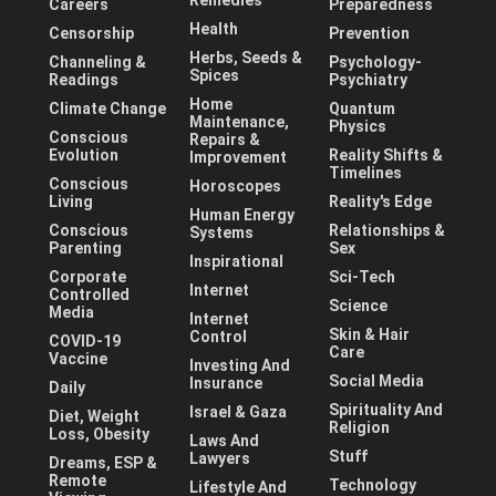
Careers
Preparedness
Health
Censorship
Prevention
Herbs, Seeds &
Channeling &
Psychology-
Spices
Readings
Psychiatry
Home
Climate Change
Quantum
Maintenance,
Physics
Conscious
Repairs &
Evolution
Reality Shifts &
Improvement
Timelines
Conscious
Horoscopes
Living
Reality's Edge
Human Energy
Conscious
Relationships &
Systems
Parenting
Sex
Inspirational
Corporate
Sci-Tech
Internet
Controlled
Science
Media
Internet
Skin & Hair
Control
COVID-19
Care
Vaccine
Investing And
Social Media
Insurance
Daily
Spirituality And
Israel & Gaza
Diet, Weight
Religion
Loss, Obesity
Laws And
Stuff
Lawyers
Dreams, ESP &
Remote
Technology
Lifestyle And