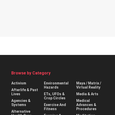
Browse by Category
Activism
Environmental
Maya / Matrix /
Hazards
Virtual Reality
Afterlife & Past
Lives
ETs, UFOs &
Media & Arts
Crop Circles
Agencies &
Medical
Systems
Exercise And
Advances &
Fitness
Procedures
Alternative