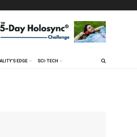
ALITY’S EDGE
SCI-TECH