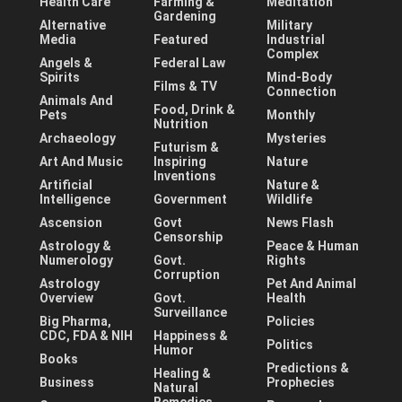
Health Care
Farming &
Meditation
Gardening
Alternative
Military
Media
Featured
Industrial
Complex
Angels &
Federal Law
Spirits
Mind-Body
Films & TV
Connection
Animals And
Food, Drink &
Pets
Monthly
Nutrition
Archaeology
Mysteries
Futurism &
Art And Music
Inspiring
Nature
Inventions
Artificial
Nature &
Intelligence
Government
Wildlife
Ascension
Govt
News Flash
Censorship
Astrology &
Peace & Human
Numerology
Govt.
Rights
Corruption
Astrology
Pet And Animal
Overview
Govt.
Health
Surveillance
Big Pharma,
Policies
CDC, FDA & NIH
Happiness &
Politics
Humor
Books
Predictions &
Healing &
Business
Prophecies
Natural
Remedies