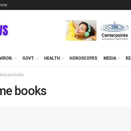
rvice
VIRON.
GOVT.
HEALTH
HOROSCOPES
MEDIA
RE
dset and books
me books