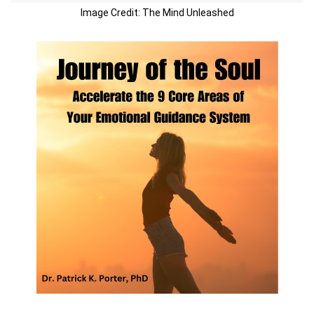
Image Credit: The Mind Unleashed