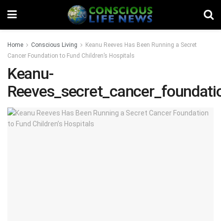
Home
Conscious Living
Keanu Reeves Has Been Running a Secret
Cancer Foundation to Fund Children’s Hospitals
Keanu-
Reeves_secret_cancer_foundati