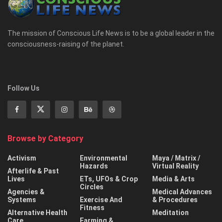
The mission of Conscious Life News is to be a global leader in the
consciousness-raising of the planet.
Follow Us
Browse by Category
Activism
Environmental
Maya / Matrix /
Hazards
Virtual Reality
Afterlife & Past
Lives
ETs, UFOs & Crop
Media & Arts
Circles
Agencies &
Medical Advances
Systems
Exercise And
& Procedures
Fitness
Alternative Health
Meditation
Care
Farming &