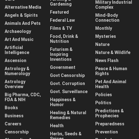
Military Industrial
Gardening
Alternative Media
Complex
Featured
Angels & Spirits
Mind-Body
Federal Law
Connection
Animals And Pets
Films & TV
Monthly
Archaeology
Food, Drink &
Mysteries
Art And Music
Nutrition
Nature
Artificial
Futurism &
Intelligence
Nature & Wildlife
Inspiring
Inventions
Ascension
News Flash
Government
Astrology &
Peace & Human
Numerology
Rights
Govt Censorship
Astrology
Pet And Animal
Govt. Corruption
Overview
Health
Govt. Surveillance
Big Pharma, CDC,
Policies
FDA & NIH
Happiness &
Politics
Humor
Books
Predictions &
Healing & Natural
Business
Prophecies
Remedies
Careers
Preparedness
Health
Censorship
Prevention
Herbs, Seeds &
Spices