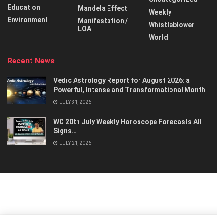
Education
Mandela Effect
Weekly
Environment
Manifestation /
Whistleblower
LOA
World
Recent News
Vedic Astrology Report for August 2026: a
Powerful, Intense and Transformational Month
JULY 31, 2026
WC 20th July Weekly Horoscope Forecasts All
Signs…
JULY 21, 2026