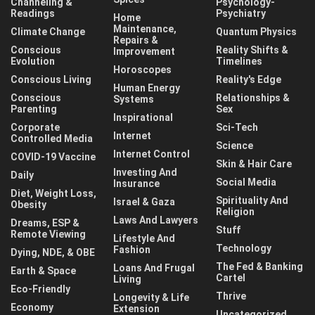
Channeling &
Psychology-
Readings
Psychiatry
Home
Maintenance,
Climate Change
Quantum Physics
Repairs &
Conscious
Reality Shifts &
Improvement
Evolution
Timelines
Horoscopes
Conscious Living
Reality's Edge
Human Energy
Conscious
Relationships &
Systems
Parenting
Sex
Inspirational
Corporate
Sci-Tech
Internet
Controlled Media
Science
Internet Control
COVID-19 Vaccine
Skin & Hair Care
Investing And
Daily
Social Media
Insurance
Diet, Weight Loss,
Spirituality And
Israel & Gaza
Obesity
Religion
Laws And Lawyers
Dreams, ESP &
Stuff
Remote Viewing
Lifestyle And
Technology
Fashion
Dying, NDE, & OBE
The Fed & Banking
Loans And Frugal
Earth & Space
Cartel
Living
Eco-Friendly
Thrive
Longevity & Life
Economy
Extension
Uncategorized