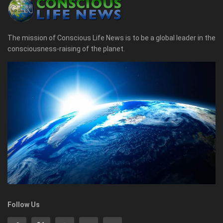
The mission of Conscious Life News is to be a global leader in the
consciousness-raising of the planet.
Follow Us