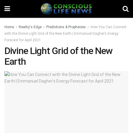
Home
Reality's Edge
Predictions & Prophecies
How You Can Connect
with the Divine Light Grid of the New Earth | Emmanuel Dagher’s Energy
Forecast for April 2021
Divine Light Grid of the New
Earth