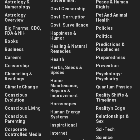
Government
Astrology &
Peace & Human
Numerology
Rights
Govt Censorship
Astrology
Pet And Animal
Govt. Corruption
Overview
Health
Govt. Surveillance
Big Pharma, CDC,
Policies
FDA & NIH
Happiness &
Politics
Humor
Books
Predictions &
Healing & Natural
Business
Prophecies
Remedies
Careers
Preparedness
Health
Censorship
Prevention
Herbs, Seeds &
Spices
Channeling &
Psychology-
Readings
Psychiatry
Home
Maintenance,
Climate Change
Quantum Physics
Repairs &
Conscious
Reality Shifts &
Improvement
Evolution
Timelines
Horoscopes
Conscious Living
Reality's Edge
Human Energy
Conscious
Relationships &
Systems
Parenting
Sex
Inspirational
Corporate
Sci-Tech
Internet
Controlled Media
Science