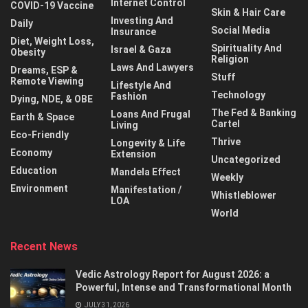
Internet Control
COVID-19 Vaccine
Skin & Hair Care
Investing And
Daily
Social Media
Insurance
Diet, Weight Loss,
Spirituality And
Israel & Gaza
Obesity
Religion
Laws And Lawyers
Dreams, ESP &
Stuff
Remote Viewing
Lifestyle And
Technology
Fashion
Dying, NDE, & OBE
The Fed & Banking
Loans And Frugal
Earth & Space
Cartel
Living
Eco-Friendly
Thrive
Longevity & Life
Economy
Extension
Uncategorized
Education
Mandela Effect
Weekly
Environment
Manifestation /
Whistleblower
LOA
World
Recent News
Vedic Astrology Report for August 2026: a
Powerful, Intense and Transformational Month
JULY 31, 2026