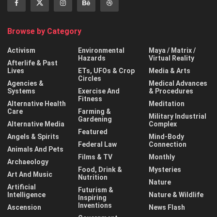
Browse by Category
Activism
Environmental
Maya / Matrix /
Hazards
Virtual Reality
Afterlife & Past
Lives
ETs, UFOs & Crop
Media & Arts
Circles
Agencies &
Medical Advances
Systems
Exercise And
& Procedures
Fitness
Alternative Health
Meditation
Care
Farming &
Military Industrial
Gardening
Alternative Media
Complex
Featured
Angels & Spirits
Mind-Body
Federal Law
Connection
Animals And Pets
Films & TV
Monthly
Archaeology
Food, Drink &
Mysteries
Art And Music
Nutrition
Nature
Artificial
Futurism &
Intelligence
Nature & Wildlife
Inspiring
Inventions
Ascension
News Flash