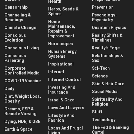
Health
Censorship
Prevention
Herbs, Seeds &
Spices
Channeling &
Psychology-
Readings
Psychiatry
Home
Maintenance,
Climate Change
Quantum Physics
Repairs &
Conscious
Reality Shifts &
Improvement
Evolution
Timelines
Horoscopes
Conscious Living
Reality's Edge
Human Energy
Conscious
Relationships &
Systems
Parenting
Sex
Inspirational
Corporate
Sci-Tech
Internet
Controlled Media
Science
Internet Control
COVID-19 Vaccine
Skin & Hair Care
Investing And
Daily
Social Media
Insurance
Diet, Weight Loss,
Spirituality And
Israel & Gaza
Obesity
Religion
Laws And Lawyers
Dreams, ESP &
Stuff
Remote Viewing
Lifestyle And
Technology
Fashion
Dying, NDE, & OBE
The Fed & Banking
Loans And Frugal
Earth & Space
Cartel
Living