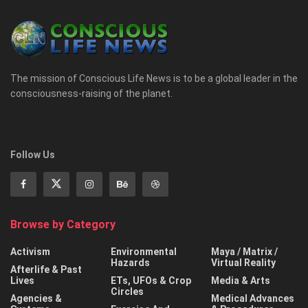
The mission of Conscious Life News is to be a global leader in the
consciousness-raising of the planet.
Follow Us
Browse by Category
Activism
Environmental
Maya / Matrix /
Hazards
Virtual Reality
Afterlife & Past
Lives
ETs, UFOs & Crop
Media & Arts
Circles
Agencies &
Medical Advances