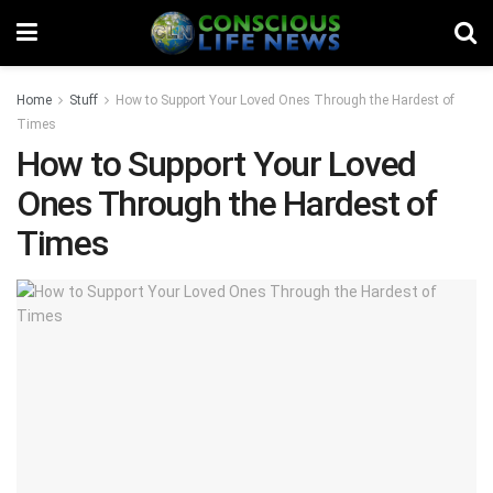
Home
Stuff
How to Support Your Loved Ones Through the Hardest of
Times
How to Support Your Loved
Ones Through the Hardest of
Times