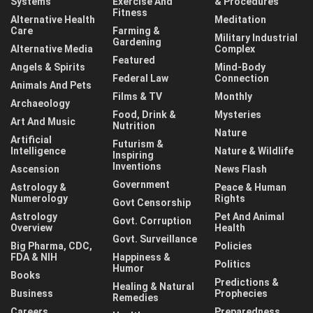
Systems
Exercise And
& Procedures
Fitness
Alternative Health
Meditation
Care
Farming &
Military Industrial
Gardening
Alternative Media
Complex
Featured
Angels & Spirits
Mind-Body
Federal Law
Connection
Animals And Pets
Films & TV
Monthly
Archaeology
Food, Drink &
Mysteries
Art And Music
Nutrition
Nature
Artificial
Futurism &
Intelligence
Nature & Wildlife
Inspiring
Inventions
Ascension
News Flash
Government
Astrology &
Peace & Human
Numerology
Rights
Govt Censorship
Astrology
Pet And Animal
Govt. Corruption
Overview
Health
Govt. Surveillance
Big Pharma, CDC,
Policies
FDA & NIH
Happiness &
Politics
Humor
Books
Predictions &
Healing & Natural
Business
Prophecies
Remedies
Careers
Preparedness