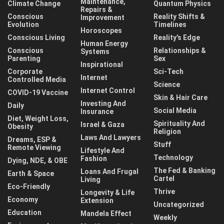
Maintenance,
Climate Change
Quantum Physics
Repairs &
Conscious
Reality Shifts &
Improvement
Evolution
Timelines
Horoscopes
Conscious Living
Reality's Edge
Human Energy
Conscious
Relationships &
Systems
Parenting
Sex
Inspirational
Corporate
Sci-Tech
Internet
Controlled Media
Science
Internet Control
COVID-19 Vaccine
Skin & Hair Care
Investing And
Daily
Social Media
Insurance
Diet, Weight Loss,
Spirituality And
Israel & Gaza
Obesity
Religion
Laws And Lawyers
Dreams, ESP &
Stuff
Remote Viewing
Lifestyle And
Technology
Fashion
Dying, NDE, & OBE
The Fed & Banking
Loans And Frugal
Earth & Space
Cartel
Living
Eco-Friendly
Thrive
Longevity & Life
Economy
Extension
Uncategorized
Education
Mandela Effect
Weekly