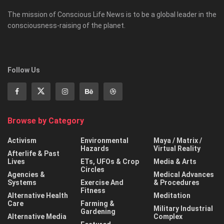
The mission of Conscious Life News is to be a global leader in the
consciousness-raising of the planet.
Follow Us
Browse by Category
Activism
Environmental
Maya / Matrix /
Hazards
Virtual Reality
Afterlife & Past
Lives
ETs, UFOs & Crop
Media & Arts
Circles
Agencies &
Medical Advances
Systems
Exercise And
& Procedures
Fitness
Alternative Health
Meditation
Care
Farming &
Military Industrial
Gardening
Alternative Media
Complex