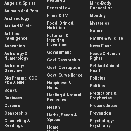
Featured
Angels & Spirits
Mind-Body
Federal Law
Connection
Animals And Pets
Films & TV
Monthly
Archaeology
Food, Drink &
Mysteries
Art And Music
Nutrition
Nature
Artificial
Futurism &
Intelligence
Nature & Wildlife
Inspiring
Inventions
Ascension
News Flash
Government
Astrology &
Peace & Human
Numerology
Rights
Govt Censorship
Astrology
Pet And Animal
Govt. Corruption
Overview
Health
Govt. Surveillance
Big Pharma, CDC,
Policies
FDA & NIH
Happiness &
Politics
Humor
Books
Predictions &
Healing & Natural
Business
Prophecies
Remedies
Careers
Preparedness
Health
Censorship
Prevention
Herbs, Seeds &
Spices
Channeling &
Psychology-
Readings
Psychiatry
Home