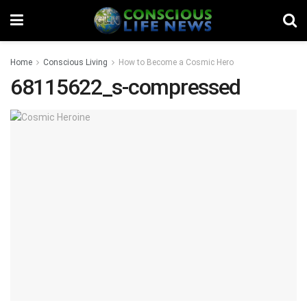
Home
Conscious Living
How to Become a Cosmic Hero
68115622_s-compressed