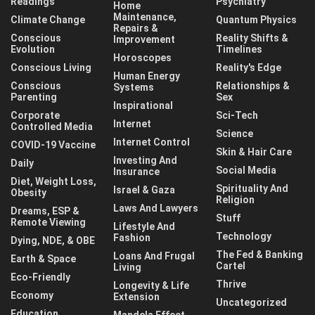
Readings
Psychiatry
Home
Maintenance,
Climate Change
Quantum Physics
Repairs &
Conscious
Reality Shifts &
Improvement
Evolution
Timelines
Horoscopes
Conscious Living
Reality's Edge
Human Energy
Conscious
Relationships &
Systems
Parenting
Sex
Inspirational
Corporate
Sci-Tech
Internet
Controlled Media
Science
Internet Control
COVID-19 Vaccine
Skin & Hair Care
Investing And
Daily
Social Media
Insurance
Diet, Weight Loss,
Spirituality And
Israel & Gaza
Obesity
Religion
Laws And Lawyers
Dreams, ESP &
Stuff
Remote Viewing
Lifestyle And
Technology
Fashion
Dying, NDE, & OBE
The Fed & Banking
Loans And Frugal
Earth & Space
Cartel
Living
Eco-Friendly
Thrive
Longevity & Life
Economy
Extension
Uncategorized
Education
Mandela Effect