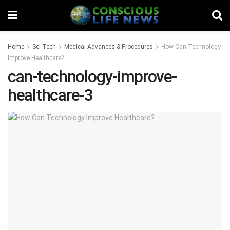
Home
Sci-Tech
Medical Advances & Procedures
How Can Technology
Improve Healthcare?
can-technology-improve-
healthcare-3