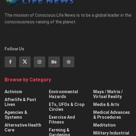
The mission of Conscious Life News is to be a global leader in the
consciousness-raising of the planet.
Follow Us
Browse by Category
Activism
Environmental
Maya / Matrix /
Hazards
Virtual Reality
Afterlife & Past
Lives
ETs, UFOs & Crop
Media & Arts
Circles
Agencies &
Medical Advances
Systems
Exercise And
& Procedures
Fitness
Alternative Health
Meditation
Care
Farming &
Military Industrial
Gardening