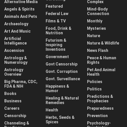
Alternative Media
Complex
Featured
Angels & Spirits
Mind-Body
Federal Law
Connection
Animals And Pets
Films & TV
Monthly
Archaeology
Food, Drink &
Mysteries
Art And Music
Nutrition
Nature
Artificial
Futurism &
Intelligence
Nature & Wildlife
Inspiring
Inventions
Ascension
News Flash
Government
Astrology &
Peace & Human
Numerology
Rights
Govt Censorship
Astrology
Pet And Animal
Govt. Corruption
Overview
Health
Govt. Surveillance
Big Pharma, CDC,
Policies
FDA & NIH
Happiness &
Politics
Humor
Books
Predictions &
Healing & Natural
Business
Prophecies
Remedies
Careers
Preparedness
Health
Censorship
Prevention
Herbs, Seeds &
Spices
Channeling &
Psychology-