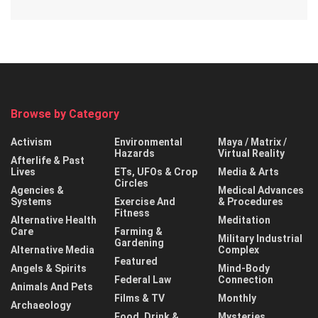
Browse by Category
Activism
Environmental
Maya / Matrix /
Hazards
Virtual Reality
Afterlife & Past
Lives
ETs, UFOs & Crop
Media & Arts
Circles
Agencies &
Medical Advances
Systems
Exercise And
& Procedures
Fitness
Alternative Health
Meditation
Care
Farming &
Military Industrial
Gardening
Alternative Media
Complex
Featured
Angels & Spirits
Mind-Body
Federal Law
Connection
Animals And Pets
Films & TV
Monthly
Archaeology
Food, Drink &
Mysteries