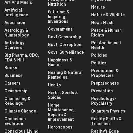
Art And Music
Nutrition
Nature
Artificial
Futurism &
Intelligence
Nature & Wildlife
Inspiring
Inventions
Ascension
News Flash
Government
Astrology &
Peace & Human
Numerology
Rights
Govt Censorship
Astrology
Pet And Animal
Govt. Corruption
Overview
Health
Govt. Surveillance
Big Pharma, CDC,
Policies
FDA & NIH
Happiness &
Politics
Humor
Books
Predictions &
Healing & Natural
Business
Prophecies
Remedies
Careers
Preparedness
Health
Censorship
Prevention
Herbs, Seeds &
Spices
Channeling &
Psychology-
Readings
Psychiatry
Home
Maintenance,
Climate Change
Quantum Physics
Repairs &
Conscious
Reality Shifts &
Improvement
Evolution
Timelines
Horoscopes
Conscious Living
Reality's Edge