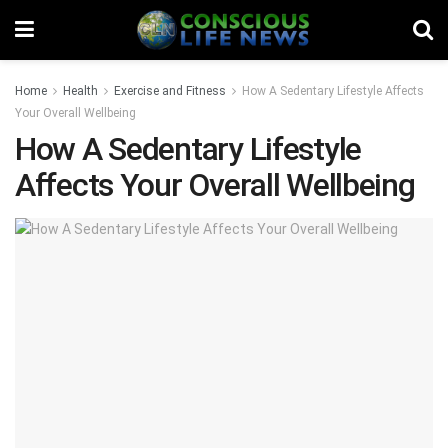
Home
Health
Exercise and Fitness
How A Sedentary Lifestyle Affects
Your Overall Wellbeing
How A Sedentary Lifestyle
Affects Your Overall Wellbeing