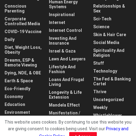
Human Energy
Conscious
Relationships &
Systems
Parenting
Sex
Inspirational
Corporate
Sci-Tech
Internet
Controlled Media
Science
Internet Control
COVID-19 Vaccine
Skin & Hair Care
Investing And
Daily
Social Media
Insurance
Diet, Weight Loss,
Spirituality And
Israel & Gaza
Obesity
Religion
Laws And Lawyers
Dreams, ESP &
Stuff
Remote Viewing
Lifestyle And
Technology
Fashion
Dying, NDE, & OBE
The Fed & Banking
Loans And Frugal
Earth & Space
Cartel
Living
Eco-Friendly
Thrive
Longevity & Life
Economy
Extension
Uncategorized
Education
Mandela Effect
Weekly
Environment
Manifestation /
Whistleblower
LOA
This website uses cookies. By continuing to use this website you
World
are giving consent to cookies being used. Visit our
Privacy and