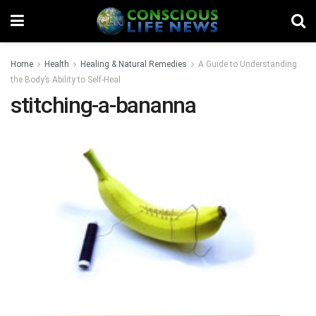
Home
Health
Healing & Natural Remedies
A Guide to Understanding
the Body’s Ability to Self-Heal
stitching-a-bananna