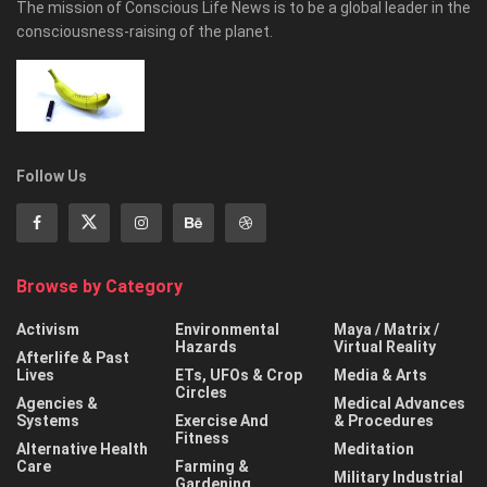
The mission of Conscious Life News is to be a global leader in the
consciousness-raising of the planet.
Follow Us
Browse by Category
Activism
Environmental
Maya / Matrix /
Hazards
Virtual Reality
Afterlife & Past
Lives
ETs, UFOs & Crop
Media & Arts
Circles
Agencies &
Medical Advances
Systems
Exercise And
& Procedures
Fitness
Alternative Health
Meditation
Care
Farming &
Military Industrial
Gardening