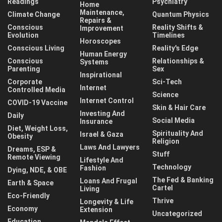
Readings
Psychiatry
Home
Maintenance,
Climate Change
Quantum Physics
Repairs &
Conscious
Reality Shifts &
Improvement
Evolution
Timelines
Horoscopes
Conscious Living
Reality's Edge
Human Energy
Conscious
Relationships &
Systems
Parenting
Sex
Inspirational
Corporate
Sci-Tech
Internet
Controlled Media
Science
Internet Control
COVID-19 Vaccine
Skin & Hair Care
Investing And
Daily
Social Media
Insurance
Diet, Weight Loss,
Spirituality And
Israel & Gaza
Obesity
Religion
Laws And Lawyers
Dreams, ESP &
Stuff
Remote Viewing
Lifestyle And
Technology
Fashion
Dying, NDE, & OBE
The Fed & Banking
Loans And Frugal
Earth & Space
Cartel
Living
Eco-Friendly
Thrive
Longevity & Life
Economy
Extension
Uncategorized
Education