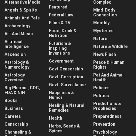
Alternative Media
Complex
Featured
Angels & Spirits
Mind-Body
Federal Law
Connection
Animals And Pets
Films & TV
Monthly
Archaeology
Food, Drink &
Mysteries
Art And Music
Nutrition
Nature
Artificial
Futurism &
Intelligence
Nature & Wildlife
Inspiring
Inventions
Ascension
News Flash
Government
Astrology &
Peace & Human
Numerology
Rights
Govt Censorship
Astrology
Pet And Animal
Govt. Corruption
Overview
Health
Govt. Surveillance
Big Pharma, CDC,
Policies
FDA & NIH
Happiness &
Politics
Humor
Books
Predictions &
Healing & Natural
Business
Prophecies
Remedies
Careers
Preparedness
Health
Censorship
Prevention
Herbs, Seeds &
Spices
Channeling &
Psychology-