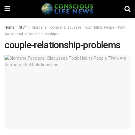
Home
Stuff
Giordana Toccaceli Discusses Toxic Habits People Think
Are Normal in Bad Relationships
couple-relationship-problems