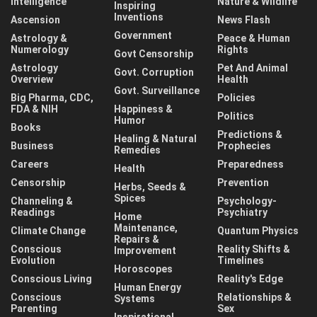
Intelligence
Nature & Wildlife
Inspiring
Inventions
Ascension
News Flash
Government
Astrology &
Peace & Human
Numerology
Rights
Govt Censorship
Astrology
Pet And Animal
Govt. Corruption
Overview
Health
Govt. Surveillance
Big Pharma, CDC,
Policies
FDA & NIH
Happiness &
Politics
Humor
Books
Predictions &
Healing & Natural
Business
Prophecies
Remedies
Careers
Preparedness
Health
Censorship
Prevention
Herbs, Seeds &
Spices
Channeling &
Psychology-
Readings
Psychiatry
Home
Maintenance,
Climate Change
Quantum Physics
Repairs &
Conscious
Reality Shifts &
Improvement
Evolution
Timelines
Horoscopes
Conscious Living
Reality's Edge
Human Energy
Conscious
Relationships &
Systems
Parenting
Sex
Inspirational