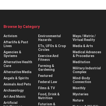
Browse by Category
Activism
Environmental
Maya / Matrix /
Hazards
Virtual Reality
Afterlife & Past
Lives
ETs, UFOs & Crop
Media & Arts
Circles
Agencies &
Medical Advances
Systems
Exercise And
& Procedures
Fitness
Alternative Health
Meditation
Care
Farming &
Military Industrial
Gardening
Alternative Media
Complex
Featured
Angels & Spirits
Mind-Body
Federal Law
Connection
Animals And Pets
Films & TV
Monthly
Archaeology
Food, Drink &
Mysteries
Art And Music
Nutrition
Nature
Artificial
Futurism &