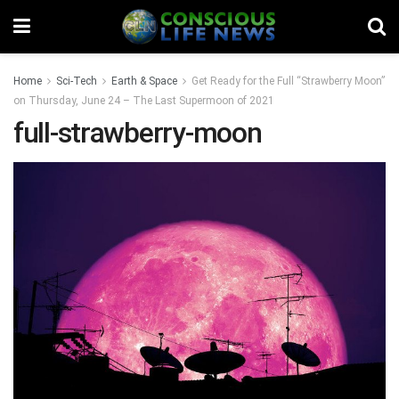
Home
Sci-Tech
Earth & Space
Get Ready for the Full “Strawberry Moon”
on Thursday, June 24 – The Last Supermoon of 2021
full-strawberry-moon