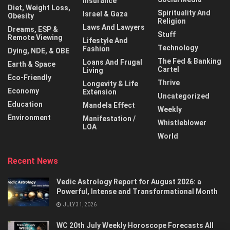
Insurance
Diet, Weight Loss,
Spirituality And
Israel & Gaza
Obesity
Religion
Laws And Lawyers
Dreams, ESP &
Stuff
Remote Viewing
Lifestyle And
Technology
Fashion
Dying, NDE, & OBE
The Fed & Banking
Loans And Frugal
Earth & Space
Cartel
Living
Eco-Friendly
Thrive
Longevity & Life
Economy
Extension
Uncategorized
Education
Mandela Effect
Weekly
Environment
Manifestation /
Whistleblower
LOA
World
Recent News
Vedic Astrology Report for August 2026: a
Powerful, Intense and Transformational Month
JULY 31, 2026
WC 20th July Weekly Horoscope Forecasts All