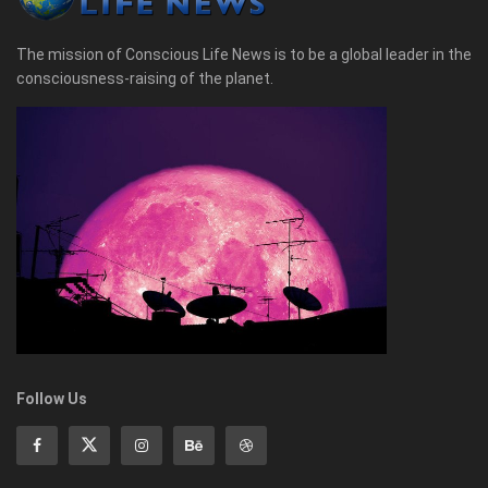
The mission of Conscious Life News is to be a global leader in the
consciousness-raising of the planet.
Follow Us