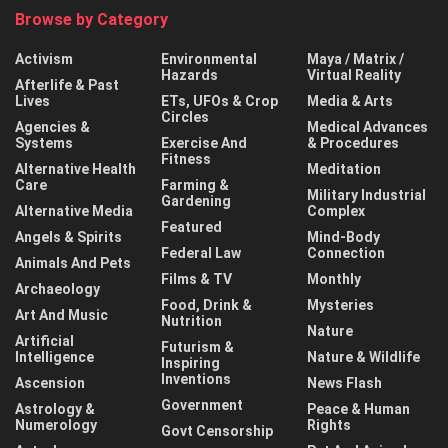
Browse by Category
Activism
Environmental
Maya / Matrix /
Hazards
Virtual Reality
Afterlife & Past
Lives
ETs, UFOs & Crop
Media & Arts
Circles
Agencies &
Medical Advances
Systems
Exercise And
& Procedures
Fitness
Alternative Health
Meditation
Care
Farming &
Military Industrial
Gardening
Alternative Media
Complex
Featured
Angels & Spirits
Mind-Body
Federal Law
Connection
Animals And Pets
Films & TV
Monthly
Archaeology
Food, Drink &
Mysteries
Art And Music
Nutrition
Nature
Artificial
Futurism &
Intelligence
Nature & Wildlife
Inspiring
Inventions
Ascension
News Flash
Government
Astrology &
Peace & Human
Numerology
Rights
Govt Censorship