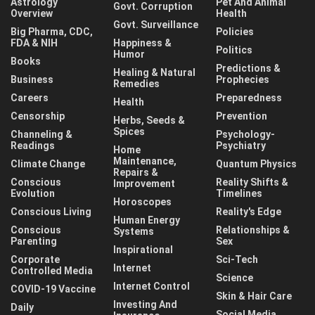
Astrology
Pet And Animal
Govt. Corruption
Overview
Health
Govt. Surveillance
Big Pharma, CDC,
Policies
FDA & NIH
Happiness &
Politics
Humor
Books
Predictions &
Healing & Natural
Business
Prophecies
Remedies
Careers
Preparedness
Health
Censorship
Prevention
Herbs, Seeds &
Spices
Channeling &
Psychology-
Readings
Psychiatry
Home
Maintenance,
Climate Change
Quantum Physics
Repairs &
Conscious
Reality Shifts &
Improvement
Evolution
Timelines
Horoscopes
Conscious Living
Reality's Edge
Human Energy
Conscious
Relationships &
Systems
Parenting
Sex
Inspirational
Corporate
Sci-Tech
Internet
Controlled Media
Science
Internet Control
COVID-19 Vaccine
Skin & Hair Care
Investing And
Daily
Social Media