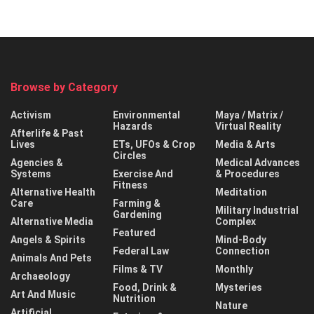
Browse by Category
Activism
Environmental
Maya / Matrix /
Hazards
Virtual Reality
Afterlife & Past
Lives
ETs, UFOs & Crop
Media & Arts
Circles
Agencies &
Medical Advances
Systems
Exercise And
& Procedures
Fitness
Alternative Health
Meditation
Care
Farming &
Military Industrial
Gardening
Alternative Media
Complex
Featured
Angels & Spirits
Mind-Body
Federal Law
Connection
Animals And Pets
Films & TV
Monthly
Archaeology
Food, Drink &
Mysteries
Art And Music
Nutrition
Nature
Artificial