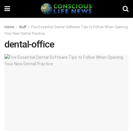
Home
Stuff
Five Essential Dental Software Tips to Follow When Opening
Your New Dental Practice
dental-office