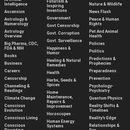
Futurism &
Intelligence
Nature & Wildlife
Inspiring
Inventions
Ascension
News Flash
Government
Astrology &
Peace & Human
Numerology
Rights
Govt Censorship
Astrology
Pet And Animal
Govt. Corruption
Overview
Health
Govt. Surveillance
Big Pharma, CDC,
Policies
FDA & NIH
Happiness &
Politics
Humor
Books
Predictions &
Healing & Natural
Business
Prophecies
Remedies
Careers
Preparedness
Health
Censorship
Prevention
Herbs, Seeds &
Spices
Channeling &
Psychology-
Readings
Psychiatry
Home
Maintenance,
Climate Change
Quantum Physics
Repairs &
Conscious
Reality Shifts &
Improvement
Evolution
Timelines
Horoscopes
Conscious Living
Reality's Edge
Human Energy
Conscious
Relationships &
Systems