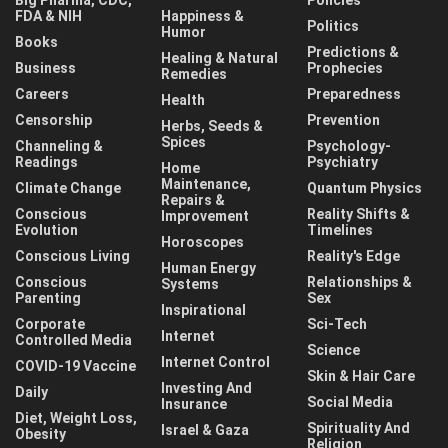
FDA & NIH
Happiness &
Politics
Humor
Books
Predictions &
Healing & Natural
Business
Prophecies
Remedies
Careers
Preparedness
Health
Censorship
Prevention
Herbs, Seeds &
Spices
Channeling &
Psychology-
Readings
Psychiatry
Home
Maintenance,
Climate Change
Quantum Physics
Repairs &
Conscious
Reality Shifts &
Improvement
Evolution
Timelines
Horoscopes
Conscious Living
Reality's Edge
Human Energy
Conscious
Relationships &
Systems
Parenting
Sex
Inspirational
Corporate
Sci-Tech
Internet
Controlled Media
Science
Internet Control
COVID-19 Vaccine
Skin & Hair Care
Investing And
Daily
Social Media
Insurance
Diet, Weight Loss,
Spirituality And
Israel & Gaza
Obesity
Religion