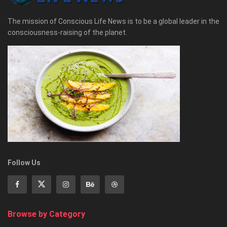
The mission of Conscious Life News is to be a global leader in the
consciousness-raising of the planet.
Follow Us
Browse by Category