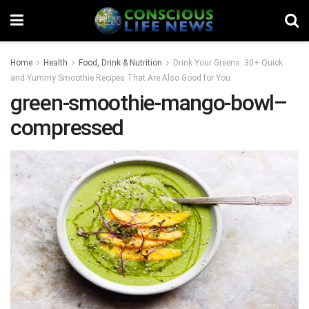
Home
Health
Food, Drink & Nutrition
Drink Your Greens: 30+ Quick
and Yummy Smoothie Recipes That Are Also Good for You
green-smoothie-mango-bowl–
compressed