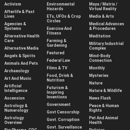
Activism
Environmental
Maya / Matrix /
Hazards
Virtual Reality
Afterlife & Past
Lives
ETs, UFOs & Crop
Media & Arts
Circles
Agencies &
Medical Advances
Systems
Exercise And
& Procedures
Fitness
Alternative Health
Meditation
Care
Farming &
Military Industrial
Gardening
Alternative Media
Complex
Featured
Angels & Spirits
Mind-Body
Federal Law
Connection
Animals And Pets
Films & TV
Monthly
Archaeology
Food, Drink &
Mysteries
Art And Music
Nutrition
Nature
Artificial
Futurism &
Intelligence
Nature & Wildlife
Inspiring
Inventions
Ascension
News Flash
Government
Astrology &
Peace & Human
Numerology
Rights
Govt Censorship
Astrology
Pet And Animal
Govt. Corruption
Overview
Health
Govt. Surveillance
Big Pharma, CDC,
Policies