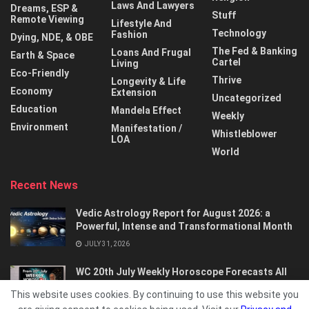
Laws And Lawyers
Dreams, ESP &
Stuff
Remote Viewing
Lifestyle And
Technology
Fashion
Dying, NDE, & OBE
The Fed & Banking
Loans And Frugal
Earth & Space
Cartel
Living
Eco-Friendly
Thrive
Longevity & Life
Economy
Extension
Uncategorized
Education
Mandela Effect
Weekly
Environment
Manifestation /
Whistleblower
LOA
World
Recent News
Vedic Astrology Report for August 2026: a
Powerful, Intense and Transformational Month
JULY 31, 2026
WC 20th July Weekly Horoscope Forecasts All
Signs…
This website uses cookies. By continuing to use this website you
JULY 21, 2026