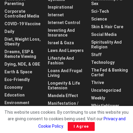
Parenting
Sex
Inspirational
Corporate
Sci-Tech
Internet
Controlled Media
Science
Internet Control
COVID-19 Vaccine
Skin & Hair Care
Investing And
Daily
Social Media
Insurance
Diet, Weight Loss,
Spirituality And
Israel & Gaza
Obesity
Religion
Laws And Lawyers
Dreams, ESP &
Stuff
Remote Viewing
Lifestyle And
Technology
Fashion
Dying, NDE, & OBE
The Fed & Banking
Loans And Frugal
Earth & Space
Cartel
Living
Eco-Friendly
Thrive
Longevity & Life
Economy
Extension
Uncategorized
Education
Mandela Effect
Weekly
Environment
Manifestation /
Whistleblower
LOA
This website uses cookies. By continuing to use this website you
World
are giving consent to cookies being used. Visit our
Privacy and
Cookie Policy
.
I Agree