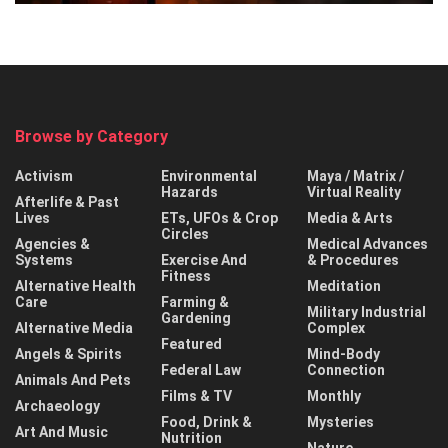
Browse by Category
Activism
Environmental
Maya / Matrix /
Hazards
Virtual Reality
Afterlife & Past
Lives
ETs, UFOs & Crop
Media & Arts
Circles
Agencies &
Medical Advances
Systems
Exercise And
& Procedures
Fitness
Alternative Health
Meditation
Care
Farming &
Military Industrial
Gardening
Alternative Media
Complex
Featured
Angels & Spirits
Mind-Body
Federal Law
Connection
Animals And Pets
Films & TV
Monthly
Archaeology
Food, Drink &
Mysteries
Art And Music
Nutrition
Nature