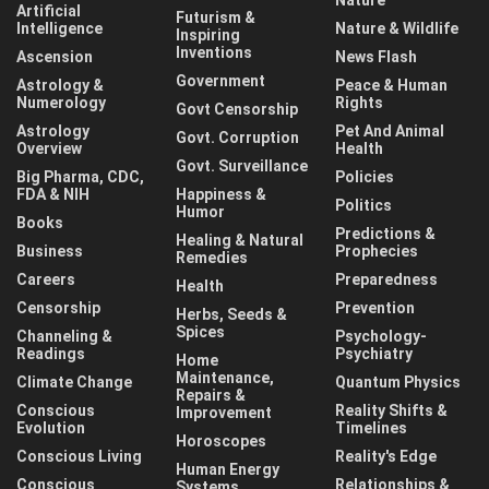
Artificial
Futurism &
Intelligence
Nature & Wildlife
Inspiring
Inventions
Ascension
News Flash
Government
Astrology &
Peace & Human
Numerology
Rights
Govt Censorship
Astrology
Pet And Animal
Govt. Corruption
Overview
Health
Govt. Surveillance
Big Pharma, CDC,
Policies
FDA & NIH
Happiness &
Politics
Humor
Books
Predictions &
Healing & Natural
Business
Prophecies
Remedies
Careers
Preparedness
Health
Censorship
Prevention
Herbs, Seeds &
Spices
Channeling &
Psychology-
Readings
Psychiatry
Home
Maintenance,
Climate Change
Quantum Physics
Repairs &
Conscious
Reality Shifts &
Improvement
Evolution
Timelines
Horoscopes
Conscious Living
Reality's Edge
Human Energy
Conscious
Relationships &
Systems