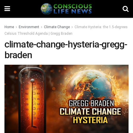
Home
Environment
Climate Change
Climate Hysteria: the 1.5-degrees
Celsius Threshold Agenda | Gregg Braden
climate-change-hysteria-gregg-
braden