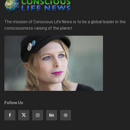
The mission of Conscious Life News is to be a global leader in the
consciousness-raising of the planet.
Follow Us