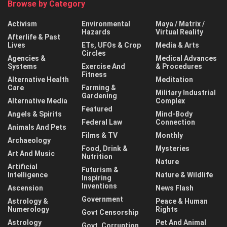
Browse by Category
Activism
Environmental
Maya / Matrix /
Hazards
Virtual Reality
Afterlife & Past
Lives
ETs, UFOs & Crop
Media & Arts
Circles
Agencies &
Medical Advances
Systems
Exercise And
& Procedures
Fitness
Alternative Health
Meditation
Care
Farming &
Military Industrial
Gardening
Alternative Media
Complex
Featured
Angels & Spirits
Mind-Body
Federal Law
Connection
Animals And Pets
Films & TV
Monthly
Archaeology
Food, Drink &
Mysteries
Art And Music
Nutrition
Nature
Artificial
Futurism &
Intelligence
Nature & Wildlife
Inspiring
Inventions
Ascension
News Flash
Government
Astrology &
Peace & Human
Numerology
Rights
Govt Censorship
Astrology
Pet And Animal
Govt. Corruption