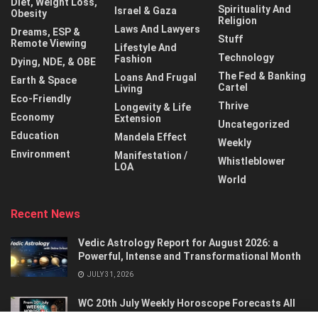
Diet, Weight Loss,
Spirituality And
Israel & Gaza
Obesity
Religion
Laws And Lawyers
Dreams, ESP &
Stuff
Remote Viewing
Lifestyle And
Technology
Fashion
Dying, NDE, & OBE
The Fed & Banking
Loans And Frugal
Earth & Space
Cartel
Living
Eco-Friendly
Thrive
Longevity & Life
Economy
Extension
Uncategorized
Education
Mandela Effect
Weekly
Environment
Manifestation /
Whistleblower
LOA
World
Recent News
Vedic Astrology Report for August 2026: a
Powerful, Intense and Transformational Month
JULY 31, 2026
WC 20th July Weekly Horoscope Forecasts All
Signs…