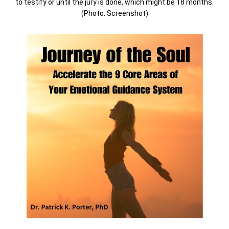
to testify or until the jury is done, which might be 18 months.
(Photo: Screenshot)