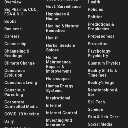
Overview
Health
Govt. Surveillance
Big Pharma, CDC,
Policies
FDA & NIH
Happiness &
Politics
Humor
Books
Predictions &
Healing & Natural
Business
Prophecies
Remedies
Careers
Preparedness
Health
Censorship
Prevention
Herbs, Seeds &
Spices
Channeling &
Psychology-
Readings
Psychiatry
Home
Maintenance,
Climate Change
Quantum Physics
Repairs &
Conscious
Reality Shifts &
Improvement
Evolution
Timelines
Horoscopes
Conscious Living
Reality's Edge
Human Energy
Conscious
Relationships &
Systems
Parenting
Sex
Inspirational
Corporate
Sci-Tech
Internet
Controlled Media
Science
Internet Control
COVID-19 Vaccine
Skin & Hair Care
Investing And
Daily
Social Media
Insurance