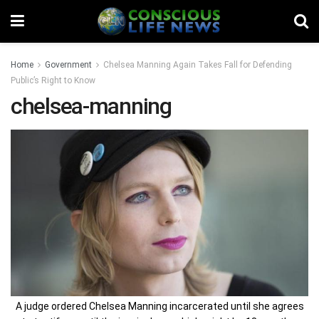
Home
Government
Chelsea Manning Again Takes Fall for Defending
Public’s Right to Know
chelsea-manning
A judge ordered Chelsea Manning incarcerated until she agrees