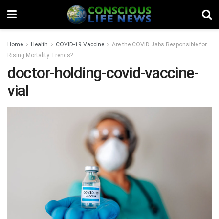
Home
Health
COVID-19 Vaccine
Are the COVID Jabs Responsible for
Rising Mortality Trends?
doctor-holding-covid-vaccine-
vial