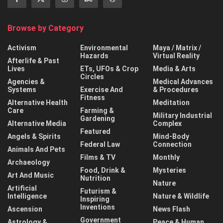
Browse by Category
Activism
Environmental
Maya / Matrix /
Hazards
Virtual Reality
Afterlife & Past
Lives
ETs, UFOs & Crop
Media & Arts
Circles
Agencies &
Medical Advances
Systems
Exercise And
& Procedures
Fitness
Alternative Health
Meditation
Care
Farming &
Military Industrial
Gardening
Alternative Media
Complex
Featured
Angels & Spirits
Mind-Body
Federal Law
Connection
Animals And Pets
Films & TV
Monthly
Archaeology
Food, Drink &
Mysteries
Art And Music
Nutrition
Nature
Artificial
Futurism &
Intelligence
Nature & Wildlife
Inspiring
Inventions
Ascension
News Flash
Government
Astrology &
Peace & Human