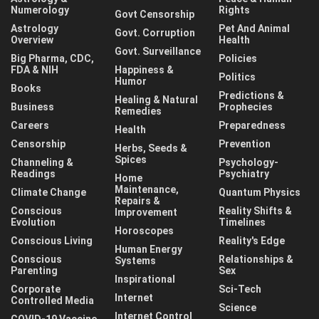
Numerology
Rights
Govt Censorship
Astrology
Pet And Animal
Govt. Corruption
Overview
Health
Govt. Surveillance
Big Pharma, CDC,
Policies
FDA & NIH
Happiness &
Politics
Humor
Books
Predictions &
Healing & Natural
Business
Prophecies
Remedies
Careers
Preparedness
Health
Censorship
Prevention
Herbs, Seeds &
Spices
Channeling &
Psychology-
Readings
Psychiatry
Home
Maintenance,
Climate Change
Quantum Physics
Repairs &
Conscious
Reality Shifts &
Improvement
Evolution
Timelines
Horoscopes
Conscious Living
Reality's Edge
Human Energy
Conscious
Relationships &
Systems
Parenting
Sex
Inspirational
Corporate
Sci-Tech
Internet
Controlled Media
Science
Internet Control