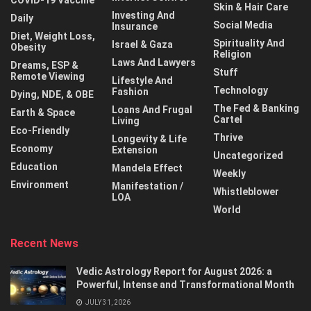
COVID-19 Vaccine
Skin & Hair Care
Investing And
Daily
Social Media
Insurance
Diet, Weight Loss,
Spirituality And
Israel & Gaza
Obesity
Religion
Laws And Lawyers
Dreams, ESP &
Stuff
Remote Viewing
Lifestyle And
Technology
Fashion
Dying, NDE, & OBE
The Fed & Banking
Loans And Frugal
Earth & Space
Cartel
Living
Eco-Friendly
Thrive
Longevity & Life
Economy
Extension
Uncategorized
Education
Mandela Effect
Weekly
Environment
Manifestation /
Whistleblower
LOA
World
Recent News
Vedic Astrology Report for August 2026: a
Powerful, Intense and Transformational Month
JULY 31, 2026