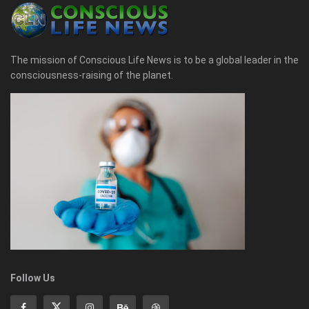
The mission of Conscious Life News is to be a global leader in the
consciousness-raising of the planet.
Follow Us