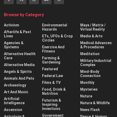
Browse by Category
Activism
Environmental
Maya / Matrix /
Hazards
Virtual Reality
Afterlife & Past
Lives
ETs, UFOs & Crop
Media & Arts
Circles
Agencies &
Medical Advances
Systems
Exercise And
& Procedures
Fitness
Alternative Health
Meditation
Care
Farming &
Military Industrial
Gardening
Alternative Media
Complex
Featured
Angels & Spirits
Mind-Body
Federal Law
Connection
Animals And Pets
Films & TV
Monthly
Archaeology
Food, Drink &
Mysteries
Art And Music
Nutrition
Nature
Artificial
Futurism &
Intelligence
Nature & Wildlife
Inspiring
Inventions
Ascension
News Flash
Government
Astrology &
Peace & Human