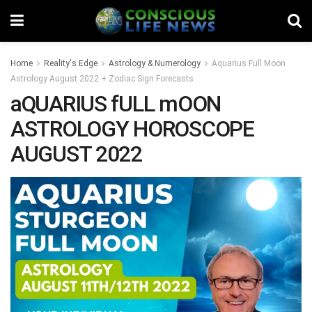
Home
Reality's Edge
Astrology & Numerology
Aquarius Full Moon
Astrology August 2022 + Zodiac Sign Forecasts
aQUARIUS fULL mOON
ASTROLOGY HOROSCOPE
AUGUST 2022