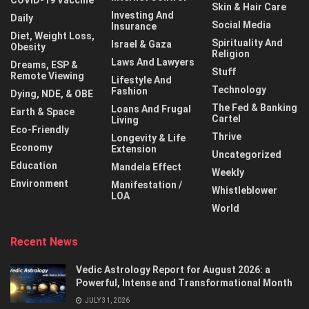
COVID-19 Vaccine
Skin & Hair Care
Investing And
Daily
Social Media
Insurance
Diet, Weight Loss,
Spirituality And
Israel & Gaza
Obesity
Religion
Laws And Lawyers
Dreams, ESP &
Stuff
Remote Viewing
Lifestyle And
Technology
Fashion
Dying, NDE, & OBE
The Fed & Banking
Loans And Frugal
Earth & Space
Cartel
Living
Eco-Friendly
Thrive
Longevity & Life
Economy
Extension
Uncategorized
Education
Mandela Effect
Weekly
Environment
Manifestation /
Whistleblower
LOA
World
Recent News
Vedic Astrology Report for August 2026: a
Powerful, Intense and Transformational Month
JULY 31, 2026