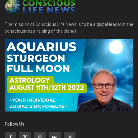
The mission of Conscious Life News is to be a global leader in the
consciousness-raising of the planet.
Follow Us