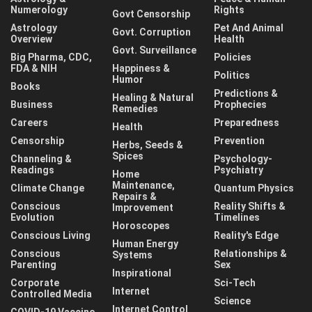
Numerology
Rights
Govt Censorship
Astrology
Pet And Animal
Govt. Corruption
Overview
Health
Govt. Surveillance
Big Pharma, CDC,
Policies
FDA & NIH
Happiness &
Politics
Humor
Books
Predictions &
Healing & Natural
Business
Prophecies
Remedies
Careers
Preparedness
Health
Censorship
Prevention
Herbs, Seeds &
Spices
Channeling &
Psychology-
Readings
Psychiatry
Home
Maintenance,
Climate Change
Quantum Physics
Repairs &
Conscious
Reality Shifts &
Improvement
Evolution
Timelines
Horoscopes
Conscious Living
Reality's Edge
Human Energy
Conscious
Relationships &
Systems
Parenting
Sex
Inspirational
Corporate
Sci-Tech
Internet
Controlled Media
Science
Internet Control