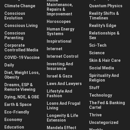
Maintenance,
Climate Change
Quantum Physics
Repairs &
Conscious
Reality Shifts &
Improvement
Evolution
Timelines
Horoscopes
Conscious Living
Reality's Edge
Human Energy
Conscious
Relationships &
Systems
Parenting
Sex
Inspirational
Corporate
Sci-Tech
Internet
Controlled Media
Science
Internet Control
COVID-19 Vaccine
Skin & Hair Care
Investing And
Daily
Social Media
Insurance
Diet, Weight Loss,
Spirituality And
Israel & Gaza
Obesity
Religion
Laws And Lawyers
Dreams, ESP &
Stuff
Remote Viewing
Lifestyle And
Technology
Fashion
Dying, NDE, & OBE
The Fed & Banking
Loans And Frugal
Earth & Space
Cartel
Living
Eco-Friendly
Thrive
Longevity & Life
Economy
Extension
Uncategorized
Education
Mandela Effect
Weekly