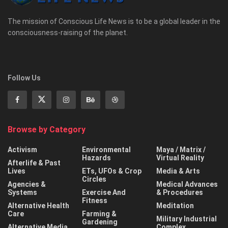
The mission of Conscious Life News is to be a global leader in the
consciousness-raising of the planet.
Follow Us
Browse by Category
Activism
Environmental
Maya / Matrix /
Hazards
Virtual Reality
Afterlife & Past
Lives
ETs, UFOs & Crop
Media & Arts
Circles
Agencies &
Medical Advances
Systems
Exercise And
& Procedures
Fitness
Alternative Health
Meditation
Care
Farming &
Military Industrial
Gardening
Alternative Media
Complex