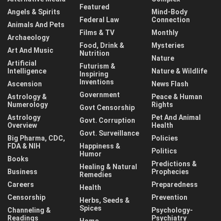
Featured
Angels & Spirits
Mind-Body
Federal Law
Connection
Animals And Pets
Films & TV
Monthly
Archaeology
Food, Drink &
Mysteries
Art And Music
Nutrition
Nature
Artificial
Futurism &
Intelligence
Nature & Wildlife
Inspiring
Inventions
Ascension
News Flash
Government
Astrology &
Peace & Human
Numerology
Rights
Govt Censorship
Astrology
Pet And Animal
Govt. Corruption
Overview
Health
Govt. Surveillance
Big Pharma, CDC,
Policies
FDA & NIH
Happiness &
Politics
Humor
Books
Predictions &
Healing & Natural
Business
Prophecies
Remedies
Careers
Preparedness
Health
Censorship
Prevention
Herbs, Seeds &
Spices
Channeling &
Psychology-
Readings
Psychiatry
Home