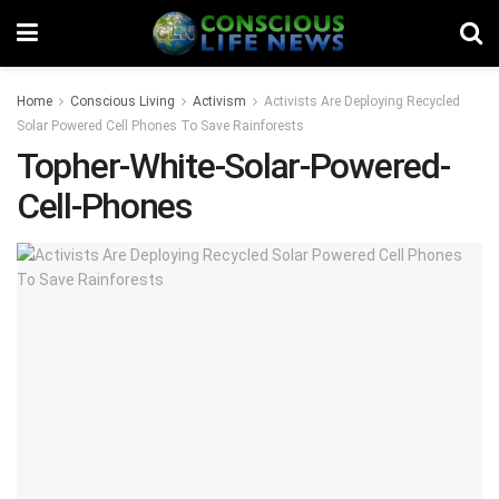
Home
Conscious Living
Activism
Activists Are Deploying Recycled
Solar Powered Cell Phones To Save Rainforests
Topher-White-Solar-Powered-
Cell-Phones