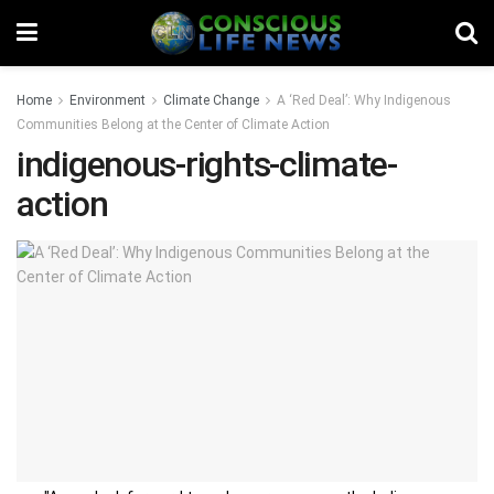
Home
Environment
Climate Change
A ‘Red Deal’: Why Indigenous
Communities Belong at the Center of Climate Action
indigenous-rights-climate-
action