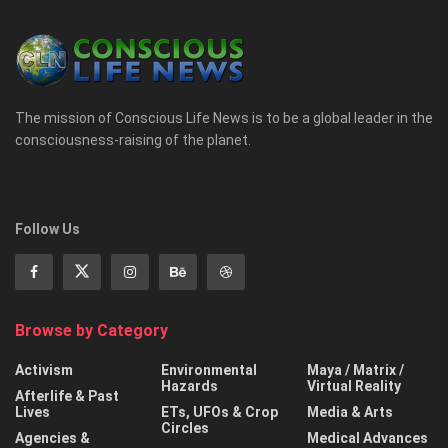
The mission of Conscious Life News is to be a global leader in the
consciousness-raising of the planet.
Follow Us
Browse by Category
Activism
Environmental
Maya / Matrix /
Hazards
Virtual Reality
Afterlife & Past
Lives
ETs, UFOs & Crop
Media & Arts
Circles
Agencies &
Medical Advances