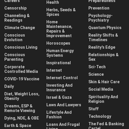
Careers
Preparedness
Health
Censorship
Prevention
Herbs, Seeds &
Spices
Channeling &
Psychology-
Readings
Psychiatry
Home
Maintenance,
Climate Change
Quantum Physics
Repairs &
Conscious
Reality Shifts &
Improvement
Evolution
Timelines
Horoscopes
Conscious Living
Reality's Edge
Human Energy
Conscious
Relationships &
Systems
Parenting
Sex
Inspirational
Corporate
Sci-Tech
Internet
Controlled Media
Science
Internet Control
COVID-19 Vaccine
Skin & Hair Care
Investing And
Daily
Social Media
Insurance
Diet, Weight Loss,
Spirituality And
Israel & Gaza
Obesity
Religion
Laws And Lawyers
Dreams, ESP &
Stuff
Remote Viewing
Lifestyle And
Technology
Fashion
Dying, NDE, & OBE
The Fed & Banking
Loans And Frugal
Earth & Space
Cartel
Living