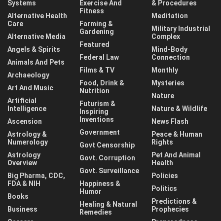
Systems
Exercise And
& Procedures
Fitness
Alternative Health
Meditation
Care
Farming &
Military Industrial
Gardening
Alternative Media
Complex
Featured
Angels & Spirits
Mind-Body
Federal Law
Connection
Animals And Pets
Films & TV
Monthly
Archaeology
Food, Drink &
Mysteries
Art And Music
Nutrition
Nature
Artificial
Futurism &
Intelligence
Nature & Wildlife
Inspiring
Inventions
Ascension
News Flash
Government
Astrology &
Peace & Human
Numerology
Rights
Govt Censorship
Astrology
Pet And Animal
Govt. Corruption
Overview
Health
Govt. Surveillance
Big Pharma, CDC,
Policies
FDA & NIH
Happiness &
Politics
Humor
Books
Predictions &
Healing & Natural
Business
Prophecies
Remedies