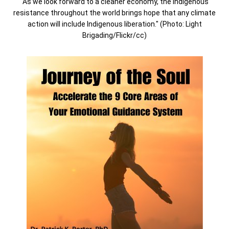
"As we look forward to a cleaner economy, the Indigenous
resistance throughout the world brings hope that any climate
action will include Indigenous liberation." (Photo: Light
Brigading/Flickr/cc)