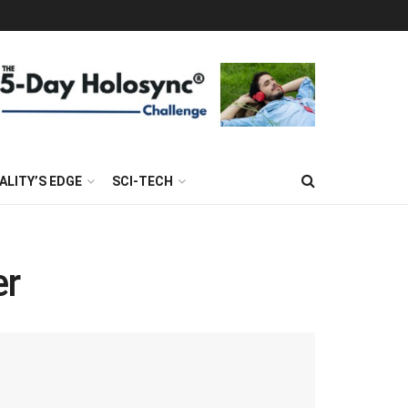
ALITY’S EDGE
SCI-TECH
er