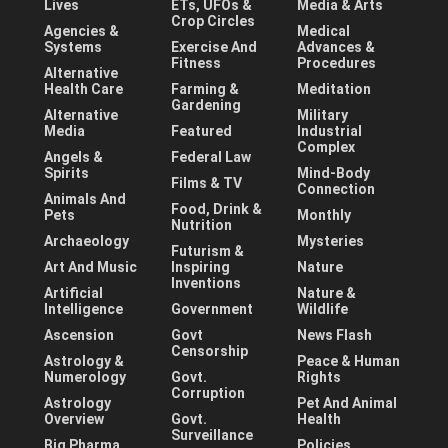
Lives
ETs, UFOs &
Media & Arts
Crop Circles
Agencies &
Medical
Systems
Exercise And
Advances &
Fitness
Procedures
Alternative
Health Care
Farming &
Meditation
Gardening
Alternative
Military
Media
Featured
Industrial
Complex
Angels &
Federal Law
Spirits
Mind-Body
Films & TV
Connection
Animals And
Food, Drink &
Pets
Monthly
Nutrition
Archaeology
Mysteries
Futurism &
Art And Music
Inspiring
Nature
Inventions
Artificial
Nature &
Intelligence
Government
Wildlife
Ascension
Govt
News Flash
Censorship
Astrology &
Peace & Human
Numerology
Govt.
Rights
Corruption
Astrology
Pet And Animal
Overview
Govt.
Health
Surveillance
Big Pharma,
Policies