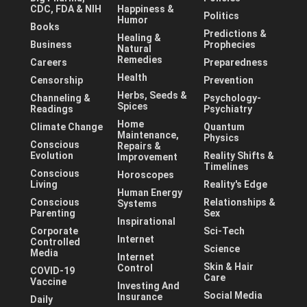
CDC, FDA & NIH
Happiness &
Politics
Humor
Books
Predictions &
Healing &
Business
Prophecies
Natural
Remedies
Careers
Preparedness
Health
Censorship
Prevention
Herbs, Seeds &
Channeling &
Psychology-
Spices
Readings
Psychiatry
Home
Climate Change
Quantum
Maintenance,
Physics
Conscious
Repairs &
Evolution
Reality Shifts &
Improvement
Timelines
Conscious
Horoscopes
Living
Reality's Edge
Human Energy
Conscious
Relationships &
Systems
Parenting
Sex
Inspirational
Corporate
Sci-Tech
Internet
Controlled
Science
Media
Internet
Skin & Hair
Control
COVID-19
Care
Vaccine
Investing And
Social Media
Insurance
Daily