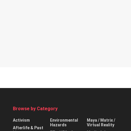
Browse by Category
Activism
Environmental
Maya / Matrix /
Hazards
Virtual Reality
Afterlife & Past