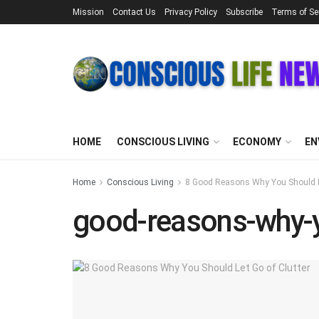
Mission
Contact Us
Privacy Policy
Subscribe
Terms of Se
HOME
CONSCIOUS LIVING
ECONOMY
EN
Home
Conscious Living
8 Good Reasons Why You Should Le
good-reasons-why-yo