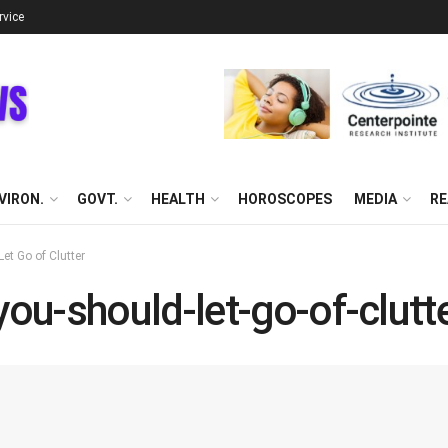
rvice
VIRON.
GOVT.
HEALTH
HOROSCOPES
MEDIA
RE
t Go of Clutter
u-should-let-go-of-clutt