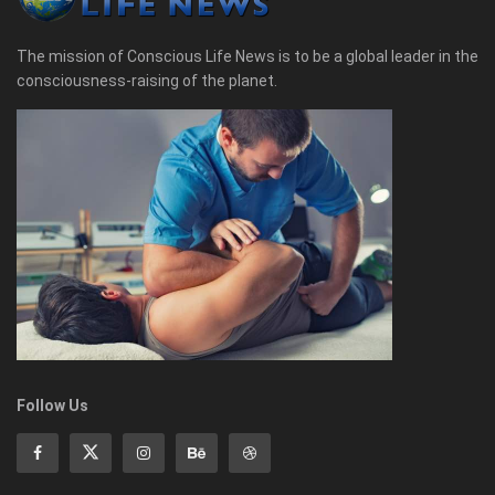
The mission of Conscious Life News is to be a global leader in the
consciousness-raising of the planet.
Follow Us