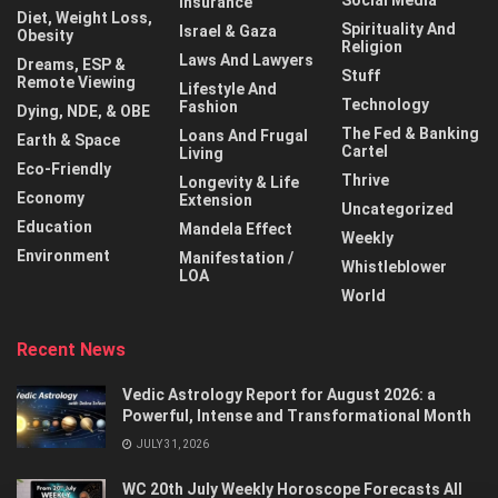
Social Media
Insurance
Diet, Weight Loss,
Spirituality And
Israel & Gaza
Obesity
Religion
Laws And Lawyers
Dreams, ESP &
Stuff
Remote Viewing
Lifestyle And
Technology
Fashion
Dying, NDE, & OBE
The Fed & Banking
Loans And Frugal
Earth & Space
Cartel
Living
Eco-Friendly
Thrive
Longevity & Life
Economy
Extension
Uncategorized
Education
Mandela Effect
Weekly
Environment
Manifestation /
Whistleblower
LOA
World
Recent News
Vedic Astrology Report for August 2026: a
Powerful, Intense and Transformational Month
JULY 31, 2026
WC 20th July Weekly Horoscope Forecasts All