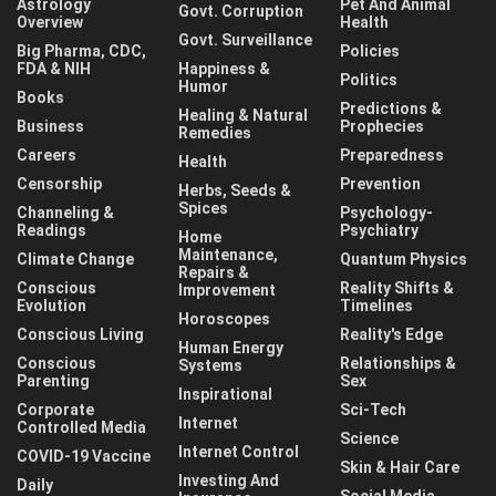
Astrology
Pet And Animal
Govt. Corruption
Overview
Health
Govt. Surveillance
Big Pharma, CDC,
Policies
FDA & NIH
Happiness &
Politics
Humor
Books
Predictions &
Healing & Natural
Business
Prophecies
Remedies
Careers
Preparedness
Health
Censorship
Prevention
Herbs, Seeds &
Spices
Channeling &
Psychology-
Readings
Psychiatry
Home
Maintenance,
Climate Change
Quantum Physics
Repairs &
Conscious
Reality Shifts &
Improvement
Evolution
Timelines
Horoscopes
Conscious Living
Reality's Edge
Human Energy
Conscious
Relationships &
Systems
Parenting
Sex
Inspirational
Corporate
Sci-Tech
Internet
Controlled Media
Science
Internet Control
COVID-19 Vaccine
Skin & Hair Care
Investing And
Daily