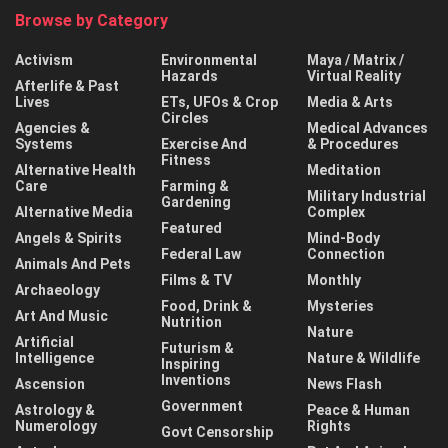
Browse by Category
Activism
Environmental
Maya / Matrix /
Hazards
Virtual Reality
Afterlife & Past
Lives
ETs, UFOs & Crop
Media & Arts
Circles
Agencies &
Medical Advances
Systems
Exercise And
& Procedures
Fitness
Alternative Health
Meditation
Care
Farming &
Military Industrial
Gardening
Alternative Media
Complex
Featured
Angels & Spirits
Mind-Body
Federal Law
Connection
Animals And Pets
Films & TV
Monthly
Archaeology
Food, Drink &
Mysteries
Art And Music
Nutrition
Nature
Artificial
Futurism &
Intelligence
Nature & Wildlife
Inspiring
Inventions
Ascension
News Flash
Government
Astrology &
Peace & Human
Numerology
Rights
Govt Censorship