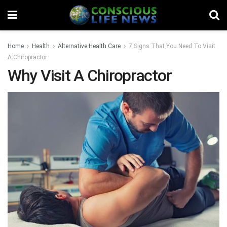
Home
Health
Alternative Health Care
7 Signs That You Need To Visit
A Chiropractor
Why Visit A Chiropractor