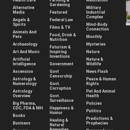
Health Care
Farming &
Meditation
Gardening
Alternative
Military
Media
Featured
Industrial
Complex
Angels &
Federal Law
Spirits
Mind-Body
Films & TV
Connection
Animals And
Food, Drink &
Pets
Monthly
Nutrition
Archaeology
Mysteries
Futurism &
Art And Music
Inspiring
Nature
Inventions
Artificial
Nature &
Intelligence
Government
Wildlife
Ascension
Govt
News Flash
Censorship
Astrology &
Peace & Human
Numerology
Govt.
Rights
Corruption
Astrology
Pet And Animal
Overview
Govt.
Health
Surveillance
Big Pharma,
Policies
CDC, FDA & NIH
Happiness &
Politics
Humor
Books
Predictions &
Healing &
Business
Prophecies
Natural
Remedies