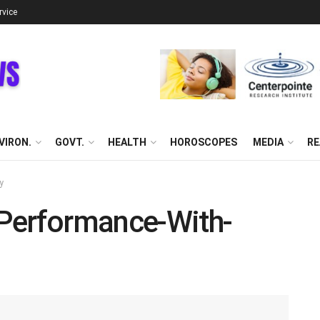
rvice
VIRON.
GOVT.
HEALTH
HOROSCOPES
MEDIA
RE
y
Performance-With-