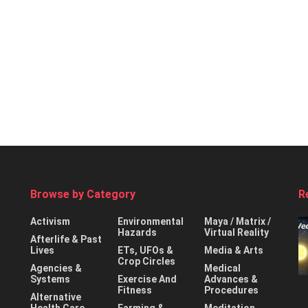
Browse by Category
R
Activism
Environmental
Maya / Matrix /
Hazards
Virtual Reality
Afterlife & Past
Lives
ETs, UFOs &
Media & Arts
Crop Circles
Agencies &
Medical
Systems
Exercise And
Advances &
Fitness
Procedures
Alternative