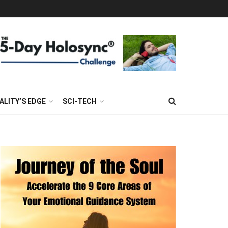
ALITY’S EDGE
SCI-TECH