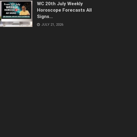
WC 20th July Weekly
Horoscope Forecasts All
Signs…
JULY 21, 2026