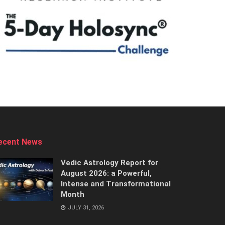
ecent News
Vedic Astrology Report for
August 2026: a Powerful,
Intense and Transformational
Month
JULY 31, 2026