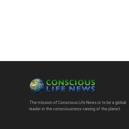
The mission of Conscious Life News is to be a global
leader in the consciousness-raising of the planet.