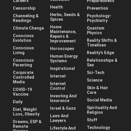
Careers
Preparedness
Health
Censorship
Prevention
Herbs, Seeds &
Channeling &
Psychology-
Spices
Readings
Psychiatry
Home
Climate Change
Quantum
Maintenance,
Physics
Conscious
Repairs &
Evolution
Reality Shifts &
Improvement
Timelines
Conscious
Horoscopes
Living
Reality's Edge
Human Energy
Conscious
Relationships &
Systems
Parenting
Sex
Inspirational
Corporate
Sci-Tech
Internet
Controlled
Science
Media
Internet
Skin & Hair
Control
COVID-19
Care
Vaccine
Investing And
Social Media
Insurance
Daily
Spirituality And
Israel & Gaza
Diet, Weight
Religion
Loss, Obesity
Laws And
Stuff
Lawyers
Dreams, ESP &
Remote
Technology
Lifestyle And