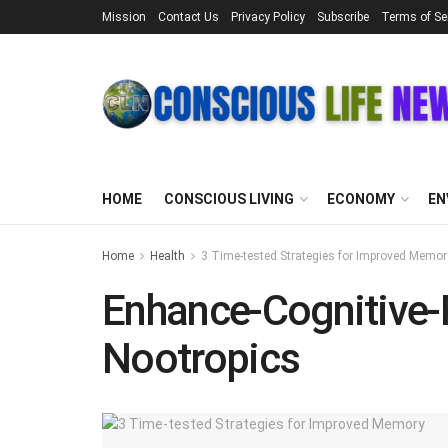
Mission
Contact Us
Privacy Policy
Subscribe
Terms of Se
HOME
CONSCIOUS LIVING
ECONOMY
EN
Home
Health
3 Time-tested Strategies for Improved Memor
Enhance-Cognitive-
Nootropics