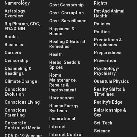
Numerology
Rights
Govt Censorship
Astrology
Pet And Animal
Govt. Corruption
Overview
Health
Govt. Surveillance
Big Pharma, CDC,
Policies
FDA & NIH
Happiness &
Politics
Humor
Books
Predictions &
Healing & Natural
Business
Prophecies
Remedies
Careers
Preparedness
Health
Censorship
Prevention
Herbs, Seeds &
Spices
Channeling &
Psychology-
Readings
Psychiatry
Home
Maintenance,
Climate Change
Quantum Physics
Repairs &
Conscious
Reality Shifts &
Improvement
Evolution
Timelines
Horoscopes
Conscious Living
Reality's Edge
Human Energy
Conscious
Relationships &
Systems
Parenting
Sex
Inspirational
Corporate
Sci-Tech
Internet
Controlled Media
Science
Internet Control
COVID-19 Vaccine