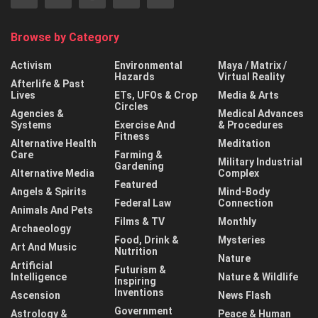
Browse by Category
Activism
Environmental
Maya / Matrix /
Hazards
Virtual Reality
Afterlife & Past
Lives
ETs, UFOs & Crop
Media & Arts
Circles
Agencies &
Medical Advances
Systems
Exercise And
& Procedures
Fitness
Alternative Health
Meditation
Care
Farming &
Military Industrial
Gardening
Alternative Media
Complex
Featured
Angels & Spirits
Mind-Body
Federal Law
Connection
Animals And Pets
Films & TV
Monthly
Archaeology
Food, Drink &
Mysteries
Art And Music
Nutrition
Nature
Artificial
Futurism &
Intelligence
Nature & Wildlife
Inspiring
Inventions
Ascension
News Flash
Government
Astrology &
Peace & Human