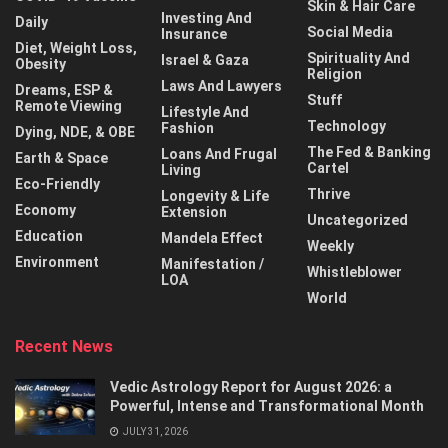
Skin & Hair Care
Investing And
Daily
Social Media
Insurance
Diet, Weight Loss,
Spirituality And
Israel & Gaza
Obesity
Religion
Laws And Lawyers
Dreams, ESP &
Stuff
Remote Viewing
Lifestyle And
Technology
Fashion
Dying, NDE, & OBE
The Fed & Banking
Loans And Frugal
Earth & Space
Cartel
Living
Eco-Friendly
Thrive
Longevity & Life
Economy
Extension
Uncategorized
Education
Mandela Effect
Weekly
Environment
Manifestation /
Whistleblower
LOA
World
Recent News
Vedic Astrology Report for August 2026: a
Powerful, Intense and Transformational Month
JULY 31, 2026