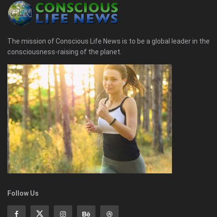
The mission of Conscious Life News is to be a global leader in the
consciousness-raising of the planet.
Follow Us