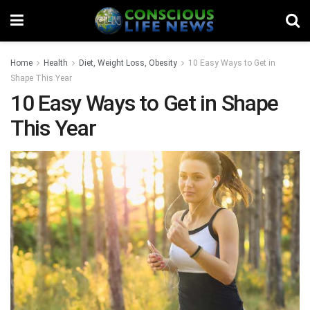
Home
Health
Diet, Weight Loss, Obesity
10 Easy Ways to Get in
Shape This Year
10 Easy Ways to Get in Shape
This Year