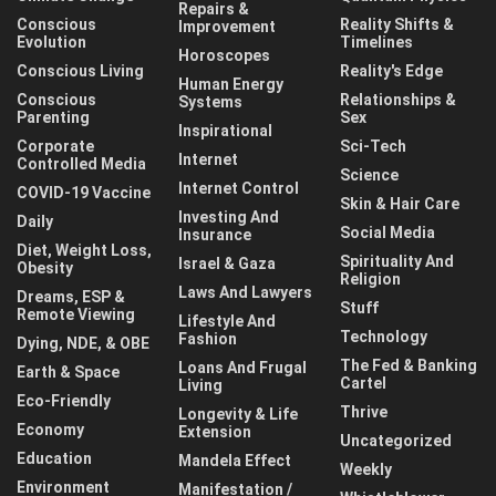
Repairs &
Conscious
Reality Shifts &
Improvement
Evolution
Timelines
Horoscopes
Conscious Living
Reality's Edge
Human Energy
Conscious
Relationships &
Systems
Parenting
Sex
Inspirational
Corporate
Sci-Tech
Internet
Controlled Media
Science
Internet Control
COVID-19 Vaccine
Skin & Hair Care
Investing And
Daily
Social Media
Insurance
Diet, Weight Loss,
Spirituality And
Israel & Gaza
Obesity
Religion
Laws And Lawyers
Dreams, ESP &
Stuff
Remote Viewing
Lifestyle And
Technology
Fashion
Dying, NDE, & OBE
The Fed & Banking
Loans And Frugal
Earth & Space
Cartel
Living
Eco-Friendly
Thrive
Longevity & Life
Economy
Extension
Uncategorized
Education
Mandela Effect
Weekly
Environment
Manifestation /