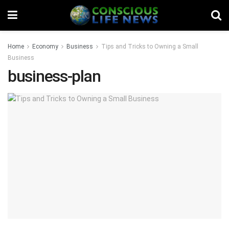
Home
Economy
Business
Tips and Tricks to Owning a Small
Business
business-plan