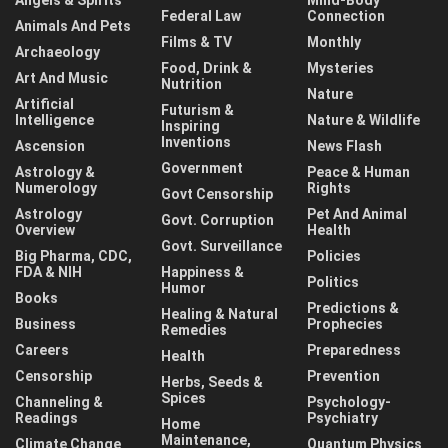
Federal Law
Connection
Animals And Pets
Films & TV
Monthly
Archaeology
Food, Drink &
Mysteries
Art And Music
Nutrition
Nature
Artificial
Futurism &
Intelligence
Nature & Wildlife
Inspiring
Inventions
Ascension
News Flash
Government
Astrology &
Peace & Human
Numerology
Rights
Govt Censorship
Astrology
Pet And Animal
Govt. Corruption
Overview
Health
Govt. Surveillance
Big Pharma, CDC,
Policies
FDA & NIH
Happiness &
Politics
Humor
Books
Predictions &
Healing & Natural
Business
Prophecies
Remedies
Careers
Preparedness
Health
Censorship
Prevention
Herbs, Seeds &
Spices
Channeling &
Psychology-
Readings
Psychiatry
Home
Maintenance,
Climate Change
Quantum Physics