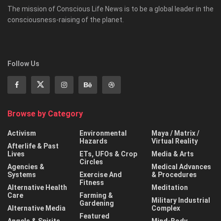
The mission of Conscious Life News is to be a global leader in the
consciousness-raising of the planet.
Follow Us
Browse by Category
Activism
Environmental
Maya / Matrix /
Hazards
Virtual Reality
Afterlife & Past
Lives
ETs, UFOs & Crop
Media & Arts
Circles
Agencies &
Medical Advances
Systems
Exercise And
& Procedures
Fitness
Alternative Health
Meditation
Care
Farming &
Military Industrial
Gardening
Alternative Media
Complex
Featured
Angels & Spirits
Mind-Body