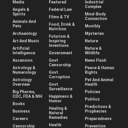
Media
Featured
Industrial
Complex
Angels &
Federal Law
Spirits
Mind-Body
Films & TV
Connection
Animals And
Food, Drink &
Pets
Monthly
Nutrition
Archaeology
Mysteries
Futurism &
Art And Music
Inspiring
Nature
Inventions
Artificial
Nature &
Intelligence
Government
Wildlife
Ascension
Govt
News Flash
Censorship
Astrology &
Peace & Human
Numerology
Govt.
Rights
Corruption
Astrology
Pet And Animal
Overview
Govt.
Health
Surveillance
Big Pharma,
Policies
CDC, FDA & NIH
Happiness &
Politics
Humor
Books
Predictions &
Healing &
Business
Prophecies
Natural
Remedies
Careers
Preparedness
Health
Censorship
Prevention