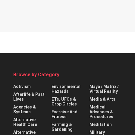
Browse by Category
Activism
Environmental
Maya / Matrix /
Hazards
Virtual Reality
Afterlife & Past
Lives
ETs, UFOs &
Media & Arts
Crop Circles
Agencies &
Medical
Systems
Exercise And
Advances &
Fitness
Procedures
Alternative
Health Care
Farming &
Meditation
Gardening
Alternative
Military