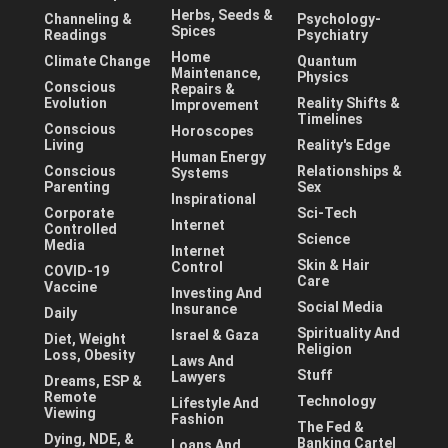
Herbs, Seeds &
Channeling &
Psychology-
Spices
Readings
Psychiatry
Home
Climate Change
Quantum
Maintenance,
Physics
Conscious
Repairs &
Evolution
Reality Shifts &
Improvement
Timelines
Conscious
Horoscopes
Living
Reality's Edge
Human Energy
Conscious
Relationships &
Systems
Parenting
Sex
Inspirational
Corporate
Sci-Tech
Internet
Controlled
Science
Media
Internet
Skin & Hair
Control
COVID-19
Care
Vaccine
Investing And
Social Media
Insurance
Daily
Spirituality And
Israel & Gaza
Diet, Weight
Religion
Loss, Obesity
Laws And
Stuff
Lawyers
Dreams, ESP &
Remote
Technology
Lifestyle And
Viewing
Fashion
The Fed &
Dying, NDE, &
Banking Cartel
Loans And