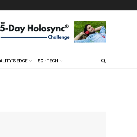
ALITY’S EDGE
SCI-TECH