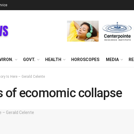
rvice
VIRON.
GOVT.
HEALTH
HOROSCOPES
MEDIA
RE
y Is Here – Gerald Celente
ns of ecomomic collapse