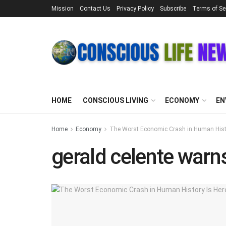
Mission
Contact Us
Privacy Policy
Subscribe
Terms of Se
HOME
CONSCIOUS LIVING
ECONOMY
EN
Home
Economy
The Worst Economic Crash in Human Histor
gerald celente war