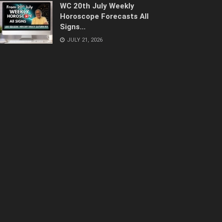
WC 20th July Weekly
Horoscope Forecasts All
Signs…
JULY 21, 2026