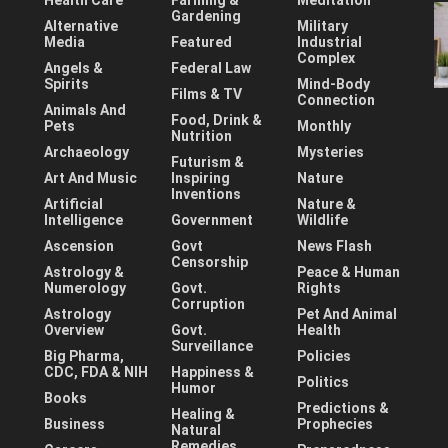
Health Care
Farming &
Meditation
Gardening
Alternative
Military
Media
Featured
Industrial
Complex
Angels &
Federal Law
Spirits
Mind-Body
Films & TV
Connection
Animals And
Food, Drink &
Pets
Monthly
Nutrition
Archaeology
Mysteries
Futurism &
Art And Music
Inspiring
Nature
Inventions
Artificial
Nature &
Intelligence
Government
Wildlife
Ascension
Govt
News Flash
Censorship
Astrology &
Peace & Human
Numerology
Govt.
Rights
Corruption
Astrology
Pet And Animal
Overview
Govt.
Health
Surveillance
Big Pharma,
Policies
CDC, FDA & NIH
Happiness &
Politics
Humor
Books
Predictions &
Healing &
Business
Prophecies
Natural
Remedies