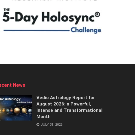
ecent News
Vedic Astrology Report for
August 2026: a Powerful,
Intense and Transformational
Month
JULY 31, 2026