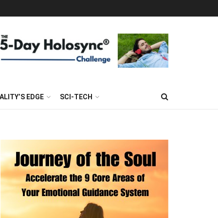
ALITY’S EDGE
SCI-TECH