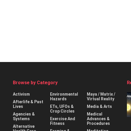
Browse by Category
R
Activism
Environmental
Maya / Matrix /
Hazards
Virtual Reality
Afterlife & Past
Lives
ETs, UFOs &
Media & Arts
Crop Circles
Agencies &
Medical
Systems
Exercise And
Advances &
Fitness
Procedures
Alternative