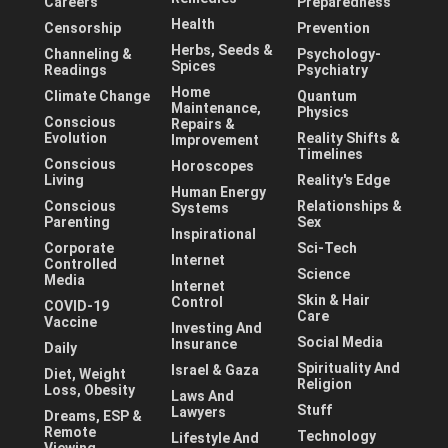
Careers
Preparedness
Health
Censorship
Prevention
Herbs, Seeds &
Channeling &
Psychology-
Spices
Readings
Psychiatry
Home
Climate Change
Quantum
Maintenance,
Physics
Conscious
Repairs &
Evolution
Reality Shifts &
Improvement
Timelines
Conscious
Horoscopes
Living
Reality's Edge
Human Energy
Conscious
Relationships &
Systems
Parenting
Sex
Inspirational
Corporate
Sci-Tech
Internet
Controlled
Science
Media
Internet
Skin & Hair
Control
COVID-19
Care
Vaccine
Investing And
Social Media
Insurance
Daily
Spirituality And
Israel & Gaza
Diet, Weight
Religion
Loss, Obesity
Laws And
Stuff
Lawyers
Dreams, ESP &
Remote
Technology
Lifestyle And