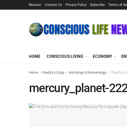
Mission
Contact Us
Privacy Policy
Subscribe
Terms of Se
HOME
CONSCIOUS LIVING
ECONOMY
EN
Home
Reality's Edge
Astrology & Numerology
The Do’s a
mercury_planet-22