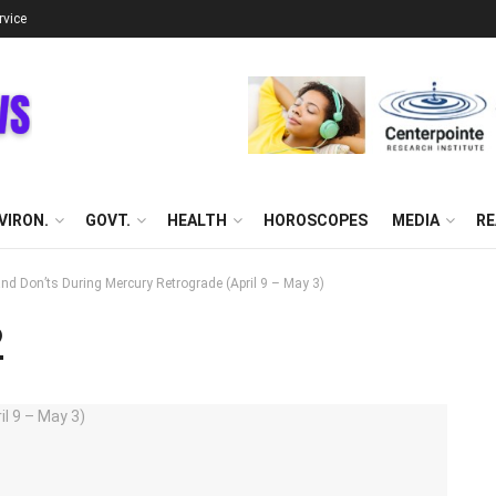
rvice
VIRON.
GOVT.
HEALTH
HOROSCOPES
MEDIA
RE
nd Don’ts During Mercury Retrograde (April 9 – May 3)
2