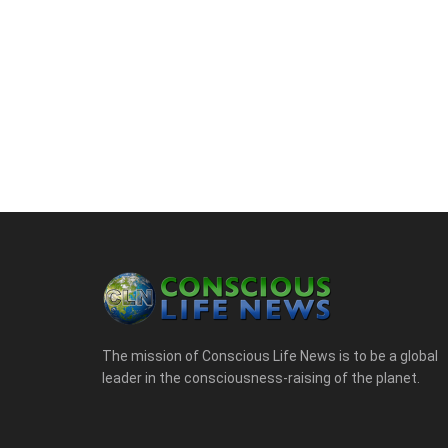
The mission of Conscious Life News is to be a global
leader in the consciousness-raising of the planet.