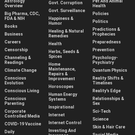
Astrology
Pet And Animal
Govt. Corruption
Overview
Health
Govt. Surveillance
Big Pharma, CDC,
Policies
FDA & NIH
Happiness &
Politics
Humor
Books
Predictions &
Healing & Natural
Business
Prophecies
Remedies
Careers
Preparedness
Health
Censorship
Prevention
Herbs, Seeds &
Spices
Channeling &
Psychology-
Readings
Psychiatry
Home
Maintenance,
Climate Change
Quantum Physics
Repairs &
Conscious
Reality Shifts &
Improvement
Evolution
Timelines
Horoscopes
Conscious Living
Reality's Edge
Human Energy
Conscious
Relationships &
Systems
Parenting
Sex
Inspirational
Corporate
Sci-Tech
Internet
Controlled Media
Science
Internet Control
COVID-19 Vaccine
Skin & Hair Care
Investing And
Daily
Social Media