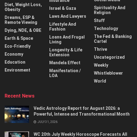
Insurance
Diet, Weight Loss,
Spirituality And
Israel & Gaza
Obesity
Religion
Laws And Lawyers
Dreams, ESP &
Stuff
Remote Viewing
Lifestyle And
Technology
Fashion
Dying, NDE, & OBE
The Fed & Banking
Loans And Frugal
Earth & Space
Cartel
Living
Eco-Friendly
Thrive
Longevity & Life
Economy
Extension
Uncategorized
Education
Mandela Effect
Weekly
Environment
Manifestation /
Whistleblower
LOA
World
Recent News
Vedic Astrology Report for August 2026: a
Powerful, Intense and Transformational Month
JULY 31, 2026
WC 20th July Weekly Horoscope Forecasts All