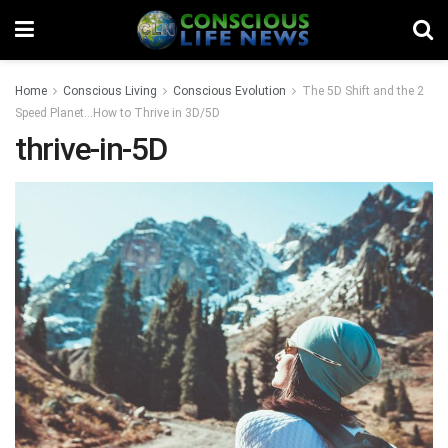
Home
Conscious Living
Conscious Evolution
The 5D Shift and the 2
Speed Planet…How to Thrive in 3D/5D
thrive-in-5D