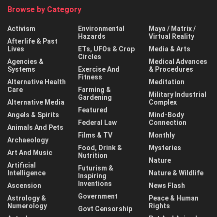
Browse by Category
Activism
Environmental
Maya / Matrix /
Hazards
Virtual Reality
Afterlife & Past
Lives
ETs, UFOs & Crop
Media & Arts
Circles
Agencies &
Medical Advances
Systems
Exercise And
& Procedures
Fitness
Alternative Health
Meditation
Care
Farming &
Military Industrial
Gardening
Alternative Media
Complex
Featured
Angels & Spirits
Mind-Body
Federal Law
Connection
Animals And Pets
Films & TV
Monthly
Archaeology
Food, Drink &
Mysteries
Art And Music
Nutrition
Nature
Artificial
Futurism &
Intelligence
Nature & Wildlife
Inspiring
Inventions
Ascension
News Flash
Government
Astrology &
Peace & Human
Numerology
Rights
Govt Censorship