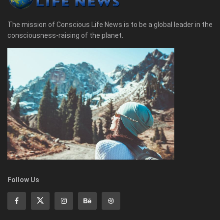
The mission of Conscious Life News is to be a global leader in the
consciousness-raising of the planet.
Follow Us