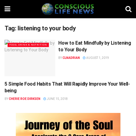
Tag:
listening to your body
How to Eat Mindfully by Listening
FOOD, DRINK & NUTRITION
to Your Body
BY
CLNADRIAN
AUGUST 1, 2019
5 Simple Food Habits That Will Rapidly Improve Your Well-
FOOD, DRINK & NUTRITION
being
BY
CHERIE ROE DIRKSEN
JUNE 15, 2018