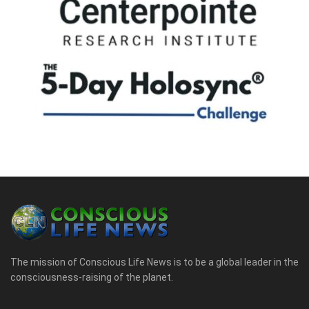
The mission of Conscious Life News is to be a global leader in the
consciousness-raising of the planet.