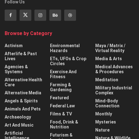
Follow Us
Browse by Category
Activism
Environmental
Maya / Matrix /
Hazards
Virtual Reality
Afterlife & Past
Lives
ETs, UFOs & Crop
Media & Arts
Circles
Agencies &
Medical Advances
Systems
Exercise And
& Procedures
Fitness
Alternative Health
Meditation
Care
Farming &
Military Industrial
Gardening
Alternative Media
Complex
Featured
Angels & Spirits
Mind-Body
Federal Law
Connection
Animals And Pets
Films & TV
Monthly
Archaeology
Food, Drink &
Mysteries
Art And Music
Nutrition
Nature
Artificial
Futurism &
Intelligence
Nature & Wildlife