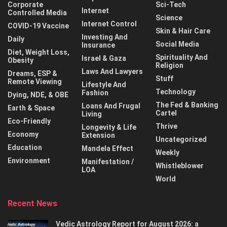
Corporate
Sci-Tech
Internet
Controlled Media
Science
Internet Control
COVID-19 Vaccine
Skin & Hair Care
Investing And
Daily
Social Media
Insurance
Diet, Weight Loss,
Spirituality And
Israel & Gaza
Obesity
Religion
Laws And Lawyers
Dreams, ESP &
Stuff
Remote Viewing
Lifestyle And
Technology
Fashion
Dying, NDE, & OBE
The Fed & Banking
Loans And Frugal
Earth & Space
Cartel
Living
Eco-Friendly
Thrive
Longevity & Life
Economy
Extension
Uncategorized
Education
Mandela Effect
Weekly
Environment
Manifestation /
Whistleblower
LOA
World
Recent News
Vedic Astrology Report for August 2026: a