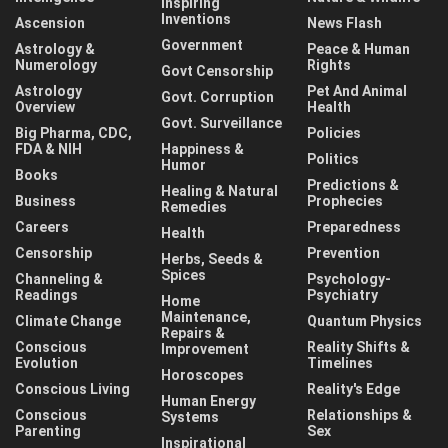
Inspiring
Inventions
Ascension
News Flash
Government
Astrology &
Peace & Human
Numerology
Rights
Govt Censorship
Astrology
Pet And Animal
Govt. Corruption
Overview
Health
Govt. Surveillance
Big Pharma, CDC,
Policies
FDA & NIH
Happiness &
Politics
Humor
Books
Predictions &
Healing & Natural
Business
Prophecies
Remedies
Careers
Preparedness
Health
Censorship
Prevention
Herbs, Seeds &
Spices
Channeling &
Psychology-
Readings
Psychiatry
Home
Maintenance,
Climate Change
Quantum Physics
Repairs &
Conscious
Reality Shifts &
Improvement
Evolution
Timelines
Horoscopes
Conscious Living
Reality's Edge
Human Energy
Conscious
Relationships &
Systems
Parenting
Sex
Inspirational